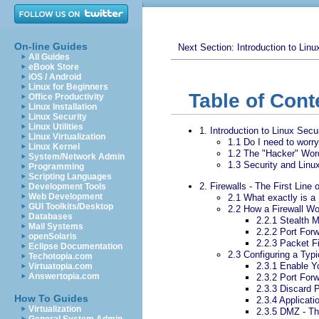
On-line Guides
Next Section: Introduction to Linu
All Guides
eBook Store
iOS / Android
Linux for Beginners
Table of Cont
Office Productivity
Linux Installation
Linux Security
Linux Utilities
1. Introduction to Linux Secu
Linux Virtualization
1.1 Do I need to worr
Linux Kernel
1.2 The "Hacker" Wor
System/Network Admin
1.3 Security and Linu
Programming
Scripting Languages
2. Firewalls - The First Line
Development Tools
Web Development
2.1 What exactly is a 
GUI Toolkits/Desktop
2.2 How a Firewall W
Databases
2.2.1 Stealth 
Mail Systems
2.2.2 Port For
openSolaris
2.2.3 Packet Fi
Eclipse Documentation
2.3 Configuring a Typi
Techotopia.com
2.3.1 Enable Yo
Virtuatopia.com
Answertopia.com
2.3.2 Port For
2.3.3 Discard 
How To Guides
2.3.4 Applicati
Virtualization
2.3.5 DMZ - Th