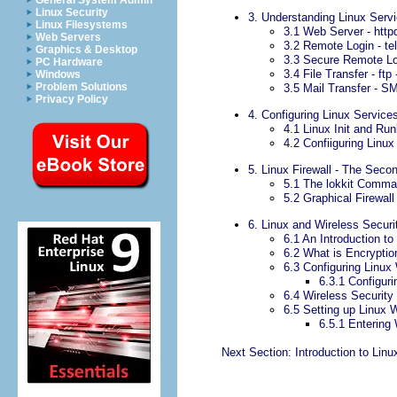
General System Admin
Linux Security
3. Understanding Linux Serv
Linux Filesystems
3.1 Web Server - httpd
Web Servers
3.2 Remote Login - tel
Graphics & Desktop
3.3 Secure Remote Log
PC Hardware
3.4 File Transfer - ftp 
Windows
Problem Solutions
3.5 Mail Transfer - S
Privacy Policy
4. Configuring Linux Service
4.1 Linux Init and Run
4.2 Confiiguring Linux
5. Linux Firewall - The Seco
5.1 The lokkit Comm
5.2 Graphical Firewall
6. Linux and Wireless Securi
6.1 An Introduction to
6.2 What is Encryptio
6.3 Configuring Linux
6.3.1 Configur
6.4 Wireless Security
6.5 Setting up Linux 
6.5.1 Entering
Next Section: Introduction to Linu