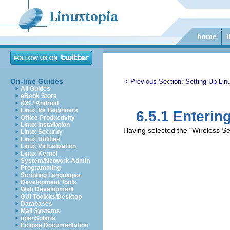
On-line Guides
< Previous Section:
Setting Up Lin
All Guides
eBook Store
iOS / Android
Linux for Beginners
6.5.1 Enterin
Office Productivity
Linux Installation
Having selected the "Wireless Set
Linux Security
Linux Utilities
Linux Virtualization
Linux Kernel
System/Network Admin
Programming
Scripting Languages
Development Tools
Web Development
GUI Toolkits/Desktop
Databases
Mail Systems
openSolaris
Eclipse Documentation