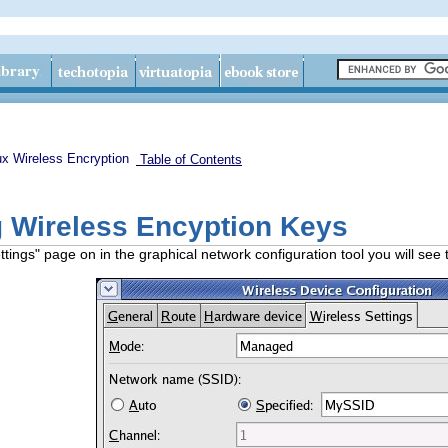
ux Wireless Encryption
Table of Contents
g Wireless Encyption Keys
tings" page on in the graphical network configuration tool you will see 