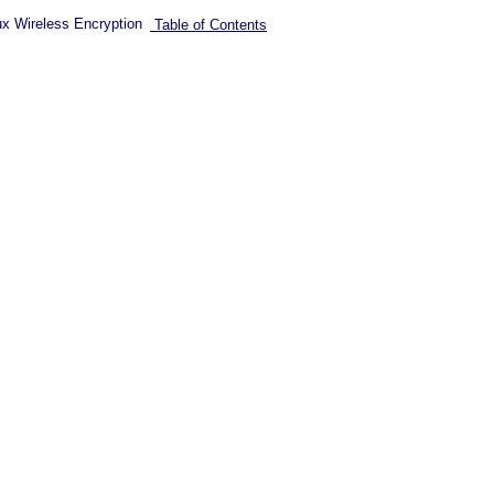
ux Wireless Encryption
Table of Contents