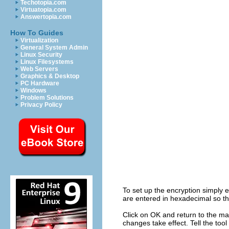
Techotopia.com
Virtuatopia.com
Answertopia.com
How To Guides
Virtualization
General System Admin
Linux Security
Linux Filesystems
Web Servers
Graphics & Desktop
PC Hardware
Windows
Problem Solutions
Privacy Policy
To set up the encryption simply 
are entered in hexadecimal so th
Click on OK and return to the mai
changes take effect. Tell the too