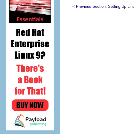
< Previous Section:
Setting Up Lin