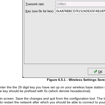
Figure 6.5.1 - Wireless Settings Scr
enter the the 26 digit key you have set up on your wireless base statio
e key should be prefixed with 0x (which denote hexadecimal).
n screen. Save the changes and quit from the configuration tool. The to
l to restart the network after which you should be able to connect to y