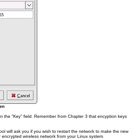
een
n in the "Key" field. Remember from Chapter 3 that encyption keys
ol will ask you if you wish to restart the network to make the new
our encrypted wireless network from your Linux system.