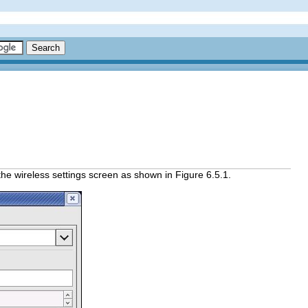
the wireless settings screen as shown in Figure 6.5.1.