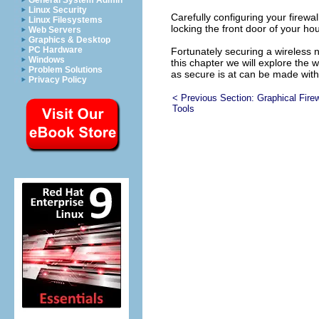
General System Admin
Linux Security
Carefully configuring your firewa
Linux Filesystems
locking the front door of your h
Web Servers
Graphics & Desktop
PC Hardware
Fortunately securing a wireless 
Windows
this chapter we will explore the 
Problem Solutions
as secure is at can be made with
Privacy Policy
< Previous Section:
Graphical Firew
Tools