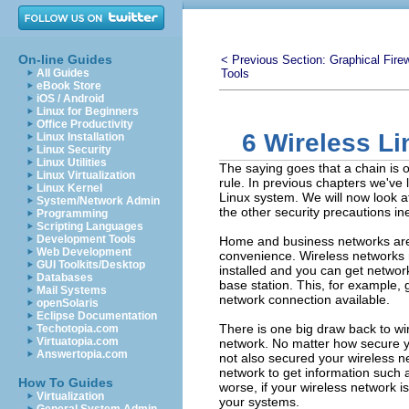
On-line Guides
< Previous Section:
Graphical Firew
All Guides
Tools
eBook Store
iOS / Android
Linux for Beginners
Office Productivity
6 Wireless Li
Linux Installation
Linux Security
Linux Utilities
The saying goes that a chain is o
Linux Virtualization
rule. In previous chapters we've
Linux Kernel
Linux system. We will now look at
System/Network Admin
the other security precautions ine
Programming
Scripting Languages
Development Tools
Home and business networks are n
Web Development
convenience. Wireless networks 
GUI Toolkits/Desktop
installed and you can get networ
Databases
base station. This, for example, 
Mail Systems
network connection available.
openSolaris
Eclipse Documentation
There is one big draw back to wir
Techotopia.com
Virtuatopia.com
network. No matter how secure y
Answertopia.com
not also secured your wireless ne
network to get information such
How To Guides
worse, if your wireless network i
Virtualization
your systems.