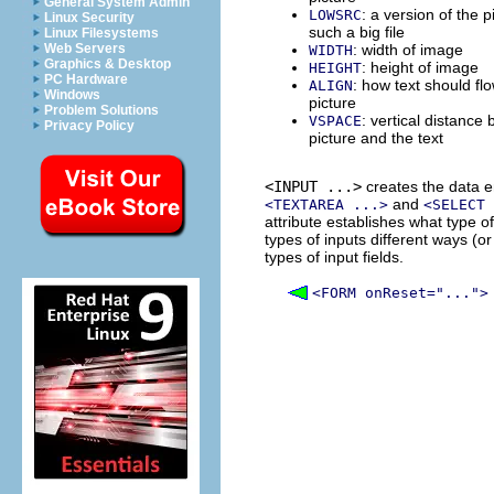
General System Admin
: a version of the pi
LOWSRC
Linux Security
such a big file
Linux Filesystems
Web Servers
: width of image
WIDTH
Graphics & Desktop
: height of image
HEIGHT
PC Hardware
: how text should fl
ALIGN
Windows
picture
Problem Solutions
: vertical distance
VSPACE
Privacy Policy
picture and the text
<INPUT ...>
creates the data e
and
<TEXTAREA ...>
<SELECT 
attribute establishes what type of
types of inputs different ways (or 
types of input fields.
<FORM onReset="...">