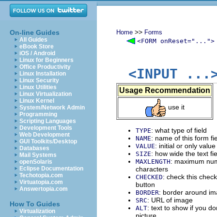
>>
On-line Guides
Home
Forms
All Guides
<FORM onReset="...">
eBook Store
iOS / Android
Linux for Beginners
Office Productivity
<INPUT ...
Linux Installation
Linux Security
Linux Utilities
Usage Recommendation
Linux Virtualization
Linux Kernel
use it
System/Network Admin
Programming
Scripting Languages
Development Tools
: what type of field
TYPE
Web Development
: name of this form fi
NAME
GUI Toolkits/Desktop
: initial or only value 
VALUE
Databases
: how wide the text fi
SIZE
Mail Systems
: maximum num
MAXLENGTH
openSolaris
Eclipse Documentation
characters
Techotopia.com
: check this chec
CHECKED
Virtuatopia.com
button
Answertopia.com
: border around i
BORDER
: URL of image
SRC
How To Guides
: text to show if you d
ALT
Virtualization
picture