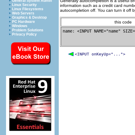
Generally autocompletion is a useful bro
General System Admin
Linux Security
information such as a credit card numbe
Linux Filesystems
autocompletion off. You can turn it off 
Web Servers
Graphics & Desktop
PC Hardware
this code
Windows
Problem Solutions
name: <INPUT NAME="name" SIZE=
Privacy Policy
<INPUT onKeyUp="...">