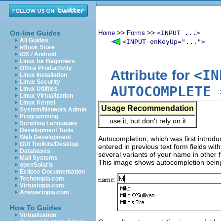
>>
>>
On-line Guides
Home
Forms
<INPUT ...>
All Guides
<INPUT onKeyUp="...">
eBook Store
iOS / Android
Linux for Beginners
Office Productivity
<IN
Attribute for
Linux Installation
Linux Security
AUTOCOMPLETE
Linux Utilities
Linux Virtualization
Linux Kernel
Usage Recommendation
System/Network Admin
Programming
use it, but don't rely on it
Scripting Languages
Development Tools
Web Development
Autocompletion, which was first introdu
GUI Toolkits/Desktop
entered in previous text form fields wi
Databases
several variants of your name in other
Mail Systems
This image shows autocompletion being 
openSolaris
Eclipse Documentation
Techotopia.com
Virtuatopia.com
Answertopia.com
How To Guides
Virtualization