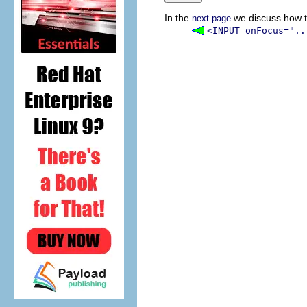
In the
we discuss how t
next page
<INPUT onFocus="..