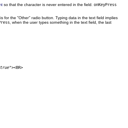
so that the character is never entered in the field.
onKeyPress
nt
is for the "Other" radio button. Typing data in the text field implies
Press
, when the user types something in the text field, the last
true"
><BR>
