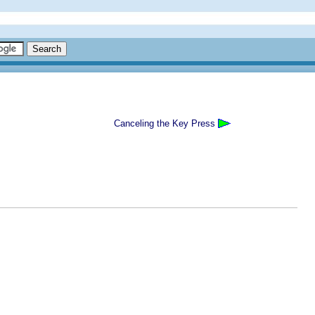
Canceling the Key Press