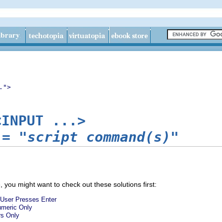
.">
<INPUT ...>
=
"script command(s)"
 you might want to check out these solutions first:
User Presses Enter
numeric Only
rs Only