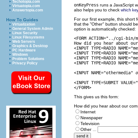
Techotopia.com
onKeyPress
runs a JavaScript w
Virtuatopia.com
also helps you to check
which ke
Answertopia.com
For our first example, this short f
How To Guides
that the "Other" button should b
Virtualization
General System Admin
option is automatically checked:
Linux Security
Linux Filesystems
<FORM ACTION="../cgi-bin/m
Web Servers
How did you hear about our
Graphics & Desktop
<INPUT TYPE=RADIO NAME="me
PC Hardware
<INPUT TYPE=RADIO NAME="me
Windows
<INPUT TYPE=RADIO NAME="me
Problem Solutions
<INPUT TYPE=RADIO NAME="me
Privacy Policy
<INPUT NAME="othermedia" 
o
<INPUT TYPE=SUBMIT VALUE="
This gives us this form:
How did you hear about our co
Internet
Newspaper
Television
Other ...