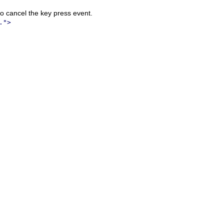
o cancel the key press event.
.">