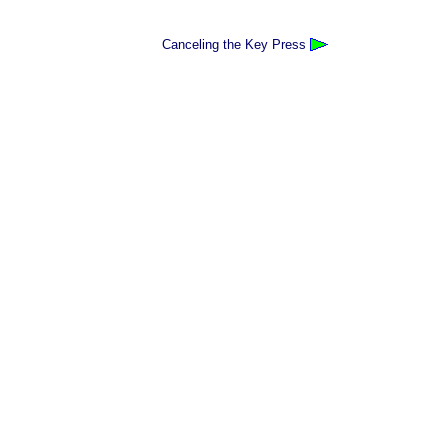
Canceling the Key Press