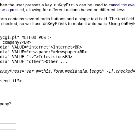
hen the user presses a key.
onKeyPress
can be used to
cancel the eve
, allowing for different actions based on different keys.
y was pressed
orm contains several radio buttons and a single text field. The text field 
e checked, so we'll use
onKeyPress
to make it automatic. Using
onKey
ycgi.pl" METHOD=POST>

 company?<BR>

dia" VALUE="internet">Internet<BR>

dia" VALUE="newspaper">Newspaper<BR>

dia" VALUE="tv">Television<BR>

dia" VALUE="other">Other ...

nKeyPress="var m=this.form.media;m[m.length -1].checked=
send it">

mpany?