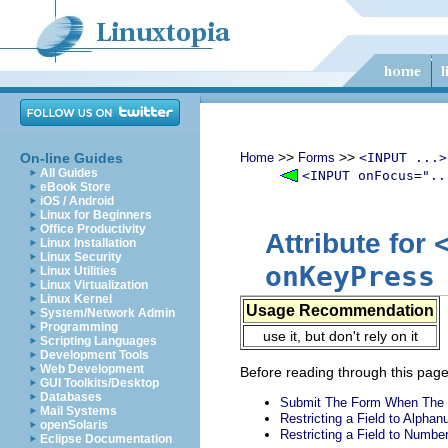
>>
>>
On-line Guides
Home
Forms
<INPUT ...>
All Guides
<INPUT onFocus="..
eBook Store
iOS / Android
Linux for Beginners
Office Productivity
Attribute for
Linux Installation
Linux Security
onKeyPress
Linux Utilities
Linux Virtualization
Linux Kernel
Usage Recommendation
System/Network Admin
Programming
use it, but don't rely on it
Scripting Languages
Development Tools
Web Development
Before reading through this page,
GUI Toolkits/Desktop
Databases
Submit The Form When The 
Mail Systems
Restricting a Field to Alpha
openSolaris
Restricting a Field to Numbe
Eclipse Documentation