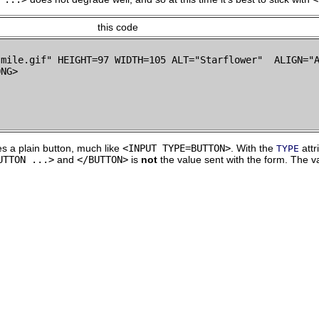
this code
smile.gif" HEIGHT=97 WIDTH=105 ALT="Starflower"  ALIGN="A
s a plain button, much like
<INPUT TYPE=BUTTON>
. With the
attr
TYPE
UTTON ...>
and
</BUTTON>
is
not
the value sent with the form. The v