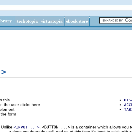
.>
s this
DIS
en the user clicks here
ACC
 element
TAB
h the form
 Unlike
,
<BUTTON ...>
is a container which allows you t
<INPUT ...>
 ...>
does not degrade well, and so at this time it's best to stick with
<