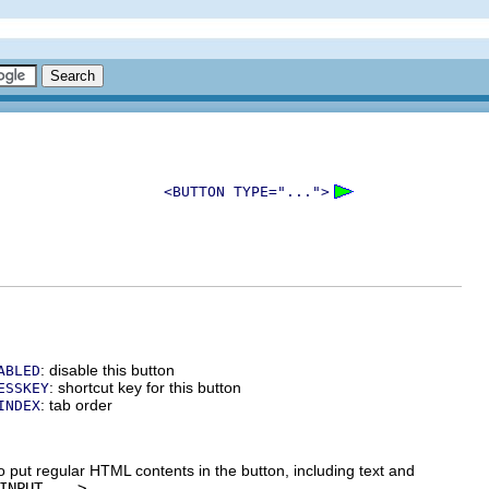
<BUTTON TYPE="...">
: disable this button
ABLED
: shortcut key for this button
ESSKEY
: tab order
INDEX
o put regular HTML contents in the button, including text and
INPUT ...>
.