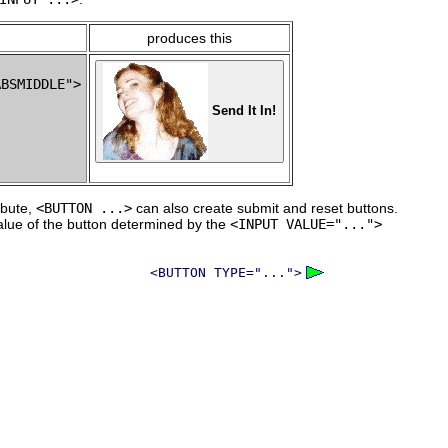
produces this
BSMIDDLE">

Send It In!
ibute,
<BUTTON ...>
can also create submit and reset buttons.
alue of the button determined by the
<INPUT VALUE="...">
<BUTTON TYPE="...">