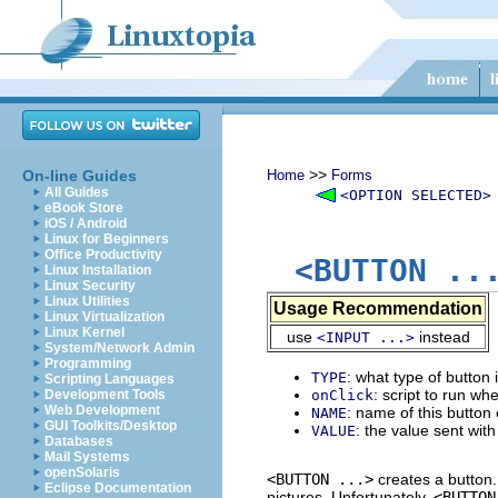
>>
On-line Guides
Home
Forms
All Guides
<OPTION SELECTED>
eBook Store
iOS / Android
Linux for Beginners
Office Productivity
<BUTTON ..
Linux Installation
Linux Security
Linux Utilities
Usage Recommendation
Linux Virtualization
Linux Kernel
use
instead
<INPUT ...>
System/Network Admin
Programming
: what type of button i
TYPE
Scripting Languages
: script to run wh
Development Tools
onClick
Web Development
: name of this button
NAME
GUI Toolkits/Desktop
: the value sent wit
VALUE
Databases
Mail Systems
openSolaris
<BUTTON ...>
creates a button.
Eclipse Documentation
pictures. Unfortunately,
<BUTTON