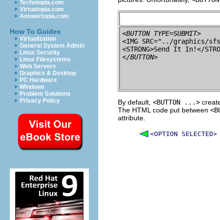
Techotopia.com
Virtuatopia.com
Answertopia.com
How To Guides
<BUTTON TYPE=SUBMIT>
Virtualization

<IMG SRC="../graphics/sf
General System Admin
Linux Security
</BUTTON>
Linux Filesystems
Web Servers
Graphics & Desktop
PC Hardware
Windows
Problem Solutions
Privacy Policy
By default,
<BUTTON ...>
create
The HTML code put between
<B
attribute.
<OPTION SELECTED>