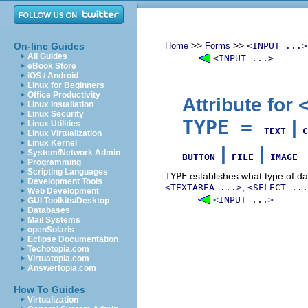
>>
>>
On-line Guides
Home
Forms
<INPUT ...>
All Guides
<INPUT ...>
eBook Store
iOS / Android
Linux for Beginners
Office Productivity
Attribute for
Linux Installation
Linux Security
TYPE
=
|
Linux Utilities
TEXT
C
Linux Virtualization
Linux Kernel
|
|
System/Network Admin
BUTTON
FILE
IMAGE
Programming
Scripting Languages
TYPE
establishes what type of dat
Development Tools
,
<TEXTAREA ...>
<SELECT ...
Web Development
<INPUT ...>
GUI Toolkits/Desktop
Databases
Mail Systems
openSolaris
Eclipse Documentation
Techotopia.com
Virtuatopia.com
Answertopia.com
How To Guides
Virtualization