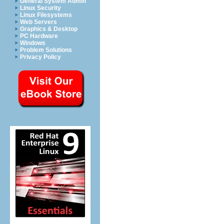
General System Admin
Linux Security
Linux Filesystems
Web Servers
Graphics & Desktop
PC Hardware
Windows
Problem Solutions
Privacy Policy