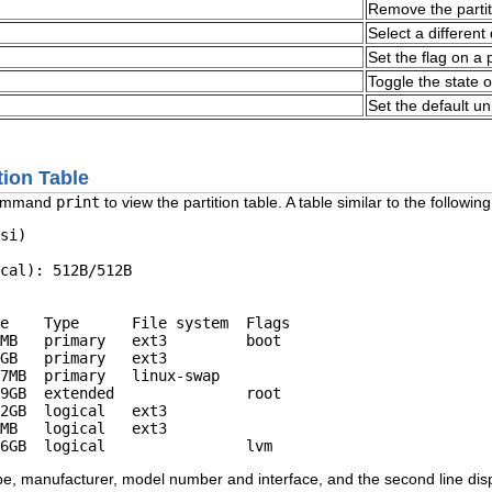
Remove the partit
Select a different
Set the flag on a 
Toggle the state 
Set the default un
tion Table
command
print
to view the partition table. A table similar to the followin
si)

cal): 512B/512B

e    Type      File system  Flags

MB   primary   ext3         boot

GB   primary   ext3

7MB  primary   linux-swap

9GB  extended               root

2GB  logical   ext3

MB   logical   ext3

type, manufacturer, model number and interface, and the second line disp