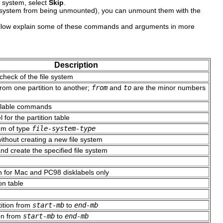
e system, select
Skip
.
file system from being unmounted), you can unmount them with the
llow explain some of these commands and arguments in more
Description
check of the file system
from one partition to another;
from
and
to
are the minor numbers
vailable commands
 for the partition table
tem of type
file-system-type
ithout creating a new file system
nd create the specified file system
n
n for Mac and PC98 disklabels only
on table
tition from
start-mb
to
end-mb
ion from
start-mb
to
end-mb