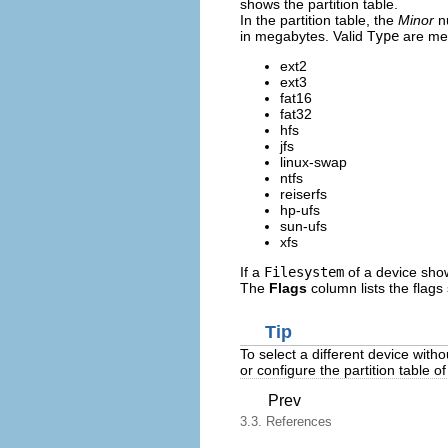
shows the partition table.
In the partition table, the
Minor
nu
in megabytes. Valid
Type
are met
ext2
ext3
fat16
fat32
hfs
jfs
linux-swap
ntfs
reiserfs
hp-ufs
sun-ufs
xfs
If a
Filesystem
of a device show
The
Flags
column lists the flags 
Tip
To select a different device witho
or configure the partition table of
Prev
3.3. References