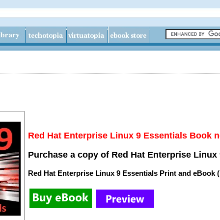
Red Hat Enterprise Linux 9 Essentials Book n
Purchase a copy of Red Hat Enterprise Linux 
Red Hat Enterprise Linux 9 Essentials Print and eBook 