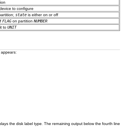
ion
 device to configure
partition;
state
is either on or off
of
FLAG
on partition
NUMBER
it to
UNIT
g appears:
lays the disk label type. The remaining output below the fourth line