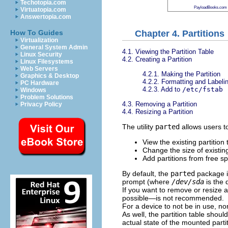
Techotopia.com
PayloadBooks.com
Virtuatopia.com
Answertopia.com
Chapter 4. Partitions
How To Guides
Virtualization
General System Admin
4.1. Viewing the Partition Table
Linux Security
4.2. Creating a Partition
Linux Filesystems
Web Servers
4.2.1. Making the Partition
Graphics & Desktop
4.2.2. Formatting and Labelin
PC Hardware
4.2.3. Add to
/etc/fstab
Windows
Problem Solutions
4.3. Removing a Partition
Privacy Policy
4.4. Resizing a Partition
The utility
parted
allows users t
View the existing partition 
Change the size of existing
Add partitions from free sp
By default, the
parted
package is
prompt (where
/dev/sda
is the 
If you want to remove or resize a
possible—is not recommended.
For a device to not be in use, n
As well, the partition table shou
actual state of the mounted partit