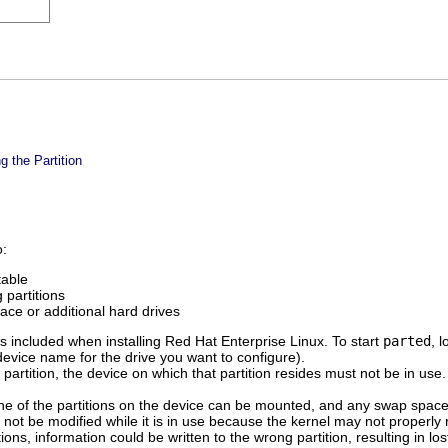
g the Partition
o:
table
 partitions
ace or additional hard drives
 included when installing Red Hat Enterprise Linux. To start
parted
, 
device name for the drive you want to configure).
 partition, the device on which that partition resides must not be in us
one of the partitions on the device can be mounted, and any swap spac
ld not be modified while it is in use because the kernel may not properly
ions, information could be written to the wrong partition, resulting in lo