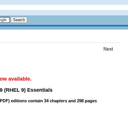
Next
ow available.
9 (RHEL 9) Essentials
(PDF) editions contain
34 chapters
and
298 pages