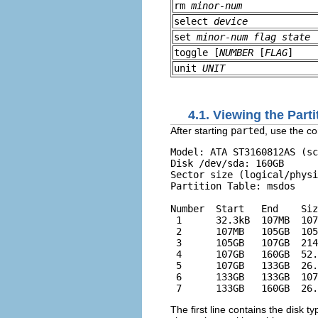
rm
minor-num
select
device
set
minor-num
flag
state
toggle [
NUMBER
[
FLAG
]
unit
UNIT
4.1. Viewing the Parti
After starting
parted
, use the 
Model: ATA ST3160812AS (sc
Disk /dev/sda: 160GB

Sector size (logical/physi
Partition Table: msdos

Number  Start   End    Siz
 1      32.3kB  107MB  107
 2      107MB   105GB  105
 3      105GB   107GB  214
 4      107GB   160GB  52.
 5      107GB   133GB  26.
 6      133GB   133GB  107
The first line contains the disk 