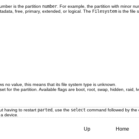
mber is the partition
number
. For example, the partition with minor 
adata, free, primary, extended, or logical. The
Filesystem
is the file
s no value, this means that its file system type is unknown.
set for the partition. Available flags are boot, root, swap, hidden, raid, l
ut having to restart
parted
, use the
select
command followed by the 
 a device.
Up
Home