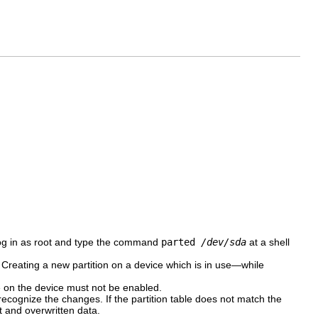
log in as root and type the command
parted
/dev/sda
at a shell
e. Creating a new partition on a device which is in use—while
e on the device must not be enabled.
 recognize the changes. If the partition table does not match the
st and overwritten data.