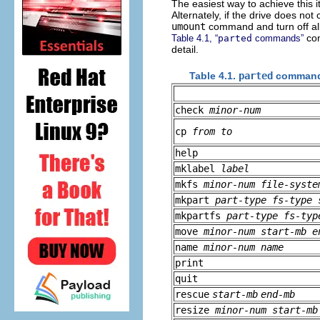
The easiest way to achieve this 
Alternately, if the drive does n
umount
command and turn off all
con
Table 4.1, “
parted
commands”
detail.
Table 4.1.
parted
comman
check
minor-num
cp
from
to
help
mklabel
label
mkfs
minor-num
file-syste
mkpart
part-type
fs-type
mkpartfs
part-type
fs-typ
move
minor-num
start-mb
e
name
minor-num
name
print
quit
rescue
start-mb
end-mb
resize
minor-num
start-mb