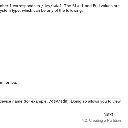
number 1 corresponds to
/dev/sda1
. The
Start
and
End
values are
 system type, which can be any of the following:
vm, or lba.
device name (for example,
/dev/sda
). Doing so allows you to view
Next
4.2. Creating a Partition