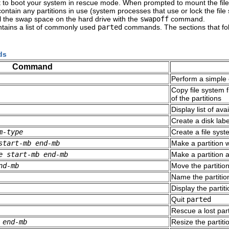
it to boot your system in rescue mode. When prompted to mount the fil
ot contain any partitions in use (system processes that use or lock the 
 the swap space on the hard drive with the
swapoff
command.
tains a list of commonly used
parted
commands. The sections that fo
ds
Command
Perform a simple 
Copy file system 
of the partitions
Display list of a
Create a disk label
m-type
Create a file sys
start-mb
end-mb
Make a partition w
e
start-mb
end-mb
Make a partition a
nd-mb
Move the partitio
Name the partitio
Display the partiti
Quit
parted
Rescue a lost par
end-mb
Resize the partit