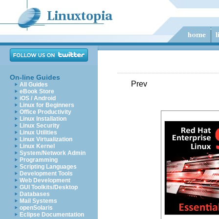
On-line Guides
Prev
All Guides
eBook Store
iOS / Android
Linux for Beginners
Office Productivity
Linux Installation
Linux Security
Linux Utilities
Linux Virtualization
Linux Kernel
System/Network Admin
Programming
Scripting Languages
Development Tools
Web Development
GUI Toolkits/Desktop
Databases
Mail Systems
openSolaris
Eclipse Documentation