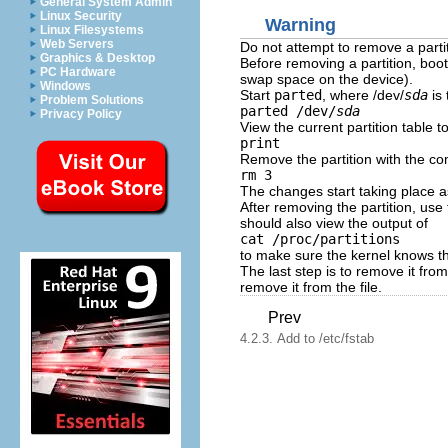
General System Admin
Linux Security
Warning
Linux Filesystems
Web Servers
Do not attempt to remove a partit
Graphics & Desktop
Before removing a partition, boo
PC Hardware
swap space on the device).
Windows
Start
parted
, where /dev/
sda
is 
Problem Solutions
parted /dev/
sda
Privacy Policy
View the current partition table 
print
Remove the partition with the 
rm 3
The changes start taking place 
After removing the partition, use
should also view the output of
cat /proc/partitions
to make sure the kernel knows th
The last step is to remove it fro
remove it from the file.
Prev
4.2.3. Add to /etc/fstab