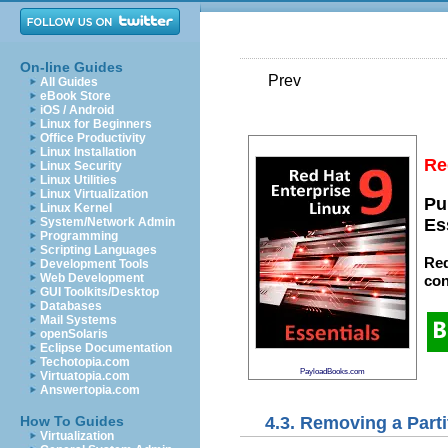
On-line Guides
Prev
All Guides
eBook Store
iOS / Android
Linux for Beginners
Office Productivity
Linux Installation
Re
Linux Security
Linux Utilities
Linux Virtualization
Pu
Linux Kernel
System/Network Admin
Es
Programming
Scripting Languages
Red
Development Tools
Web Development
con
GUI Toolkits/Desktop
Databases
Mail Systems
openSolaris
Eclipse Documentation
Techotopia.com
PayloadBooks.com
Virtuatopia.com
Answertopia.com
4.3. Removing a Parti
How To Guides
Virtualization