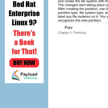
and create the file system with t
The changes start taking place 
After creating the partition, use 
partition type, file system type,
label any file systems on it. You
recognizes the new partition.
Prev
Chapter 4. Partitions