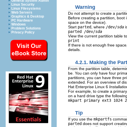
General System Admin
Linux Security
Warning
Linux Filesystems
Web Servers
Do not attempt to create a partiti
Graphics & Desktop
Before creating a partition, boo
PC Hardware
space on the device).
Windows
Start
parted
, where
/dev/
sda
i
Problem Solutions
parted /dev/
sda
Privacy Policy
View the current partition table 
print
If there is not enough free space
details.
4.2.1. Making the Part
From the partition table, determi
be. You can only have four primar
partitions, you can have three pri
extended. For an overview of disk
Hat Enterprise Linux 6
Installati
For example, to create a primary
on a hard drive type the follow
mkpart primary ext3 1024 2
Tip
If you use the
mkpartfs
command 
parted
does not support creating