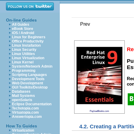
On-line Guides
Prev
All Guides
eBook Store
iOS / Android
Linux for Beginners
Office Productivity
Linux Installation
Re
Linux Security
Linux Utilities
Linux Virtualization
Pu
Linux Kernel
System/Network Admin
Es
Programming
Scripting Languages
Red
Development Tools
Web Development
con
GUI Toolkits/Desktop
Databases
Mail Systems
openSolaris
Eclipse Documentation
Techotopia.com
PayloadBooks.com
Virtuatopia.com
Answertopia.com
4.2. Creating a Partit
How To Guides
Virtualization