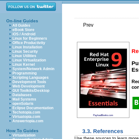
On-line Guides
Prev
All Guides
eBook Store
iOS / Android
Linux for Beginners
Office Productivity
Linux Installation
Re
Linux Security
Linux Utilities
Linux Virtualization
Pu
Linux Kernel
System/Network Admin
Es
Programming
Scripting Languages
Red
Development Tools
Web Development
con
GUI Toolkits/Desktop
Databases
Mail Systems
openSolaris
Eclipse Documentation
Techotopia.com
PayloadBooks.com
Virtuatopia.com
Answertopia.com
3.3. References
How To Guides
Virtualization
Use these sources to learn mor