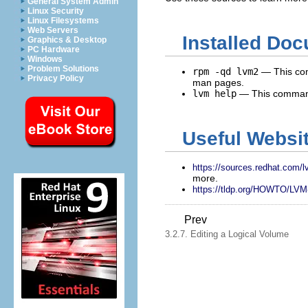
General System Admin
Linux Security
Linux Filesystems
Web Servers
Installed Do
Graphics & Desktop
PC Hardware
Windows
Problem Solutions
rpm -qd lvm2
— This com
Privacy Policy
man pages.
lvm help
— This command
Useful Websi
https://sources.redhat.com/
more.
https://tldp.org/HOWTO/L
Prev
3.2.7. Editing a Logical Volume