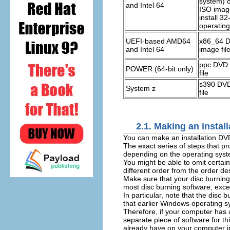
system) 
and Intel 64
ISO image
install 32-
operatin
UEFI-based AMD64
x86_64 
and Intel 64
image fil
ppc DVD 
POWER (64-bit only)
file
s390 DVD
System z
file
2.1. Making an instal
You can make an installation DV
The exact series of steps that p
depending on the operating syste
You might be able to omit certai
different order from the order de
Make sure that your disc burning 
most disc burning software, excep
In particular, note that the dis
that earlier Windows operating sy
Therefore, if your computer has 
separate piece of software for t
already have on your computer 