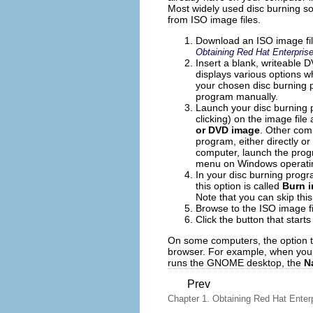
Most widely used disc burning so
from ISO image files.
Download an ISO image file
Obtaining Red Hat Enterprise
Insert a blank, writeable
displays various options wh
your chosen disc burning p
program manually.
Launch your disc burning p
clicking) on the image file
or DVD image
. Other com
program, either directly or
computer, launch the prog
menu on Windows operati
In your disc burning progr
this option is called
Burn 
Note that you can skip thi
Browse to the ISO image fi
Click the button that start
On some computers, the option to
browser. For example, when you r
runs the GNOME desktop, the
N
Prev
Chapter 1. Obtaining Red Hat Enter