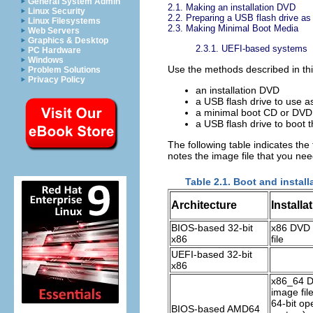
General System Admin
2.1. Making an installation DVD
Linux Security
2.2. Preparing a USB flash drive as 
Linux Filesystems
2.3. Making Minimal Boot Media
Web Servers
Graphics & Desktop
2.3.1. UEFI-based systems
PC Hardware
Windows
Use the methods described in this
Problem Solutions
Privacy Policy
an installation DVD
a USB flash drive to use as
a minimal boot CD or DVD t
a USB flash drive to boot th
The following table indicates the 
notes the image file that you ne
Table 2.1. Boot and instal
Architecture
Install
BIOS-based 32-bit
x86 DVD 
x86
file
UEFI-based 32-bit
x86
x86_64 
image file
64-bit op
BIOS-based AMD64