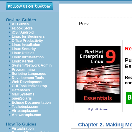
On-line Guides
Prev
All Guides
eBook Store
iOS / Android
Linux for Beginners
Office Productivity
Linux Installation
Re
Linux Security
Linux Utilities
Linux Virtualization
Pu
Linux Kernel
System/Network Admin
Es
Programming
Scripting Languages
Red
Development Tools
Web Development
con
GUI Toolkits/Desktop
Databases
Mail Systems
openSolaris
Eclipse Documentation
Techotopia.com
PayloadBooks.com
Virtuatopia.com
Answertopia.com
Chapter 2. Making M
How To Guides
Virtualization