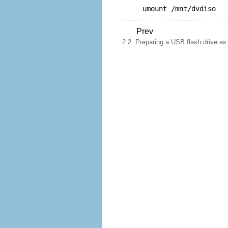
umount /mnt/dvdiso
Prev
2.2. Preparing a USB flash drive as a