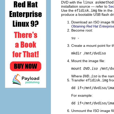
DVD with the
linux askmethod
installation source — refer to
Sec
Use the
efidisk.img
file in the
produce a bootable USB flash dr
Download an ISO image file
Obtaining Red Hat Enterprise
Become root:
su -
Create a mount point for t
mkdir /mnt/dvdiso
Mount the image file:
mount 
DVD.iso
 /mnt/dv
Where
DVD.iso
is the nam
Transfer
efidisk.img
fro
dd if=/mnt/dvdiso/ima
For example:
dd if=/mnt/dvdiso/ima
Unmount the ISO image fil