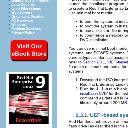
General System Admin
launch the installation program,
Linux Security
to create a Red Hat Enterprise Li
Linux Filesystems
Use minimal boot media:
Web Servers
Graphics & Desktop
PC Hardware
to boot the system to inst
Windows
to boot the system to inst
Problem Solutions
to use a kickstart file durin
Privacy Policy
to commence a network or h
DVD installation.
You can use minimal boot media t
systems, and POWER systems. Th
various types is identical excep
refer to
Section 2.3.1, “UEFI-base
To make minimal boot media for
systems:
Download the ISO image 
Red Hat Enterprise Linux 6
Burn
boot.iso
to a blank
for the inst
installation DVD”
command as detailed in
Se
file is only around 200 MB 
2.3.1. UEFI-based sy
Red Hat does not provide an im
flash drive (as described in this 