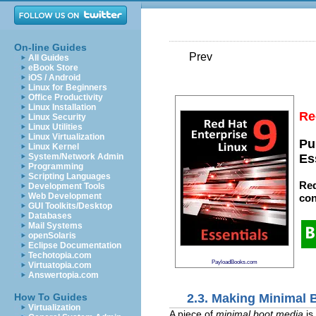
On-line Guides
Prev
All Guides
eBook Store
iOS / Android
Linux for Beginners
Office Productivity
Linux Installation
Re
Linux Security
Linux Utilities
Linux Virtualization
Pu
Linux Kernel
System/Network Admin
Es
Programming
Scripting Languages
Red
Development Tools
Web Development
con
GUI Toolkits/Desktop
Databases
Mail Systems
openSolaris
Eclipse Documentation
Techotopia.com
PayloadBooks.com
Virtuatopia.com
Answertopia.com
2.3. Making Minimal 
How To Guides
Virtualization
A piece of
minimal boot media
is