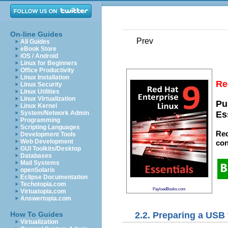
On-line Guides
Prev
All Guides
eBook Store
iOS / Android
Linux for Beginners
Office Productivity
Linux Installation
Re
Linux Security
Linux Utilities
Linux Virtualization
Pu
Linux Kernel
System/Network Admin
Es
Programming
Scripting Languages
Red
Development Tools
Web Development
con
GUI Toolkits/Desktop
Databases
Mail Systems
openSolaris
Eclipse Documentation
Techotopia.com
PayloadBooks.com
Virtuatopia.com
Answertopia.com
2.2. Preparing a USB 
How To Guides
Virtualization