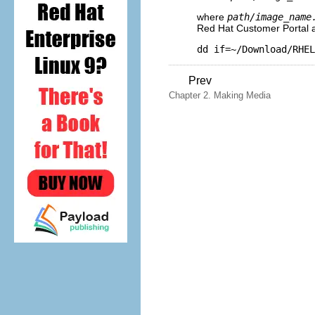
where
path/image_name
Red Hat Customer Portal
dd if=~/Download/RHEL
Prev
Chapter 2. Making Media