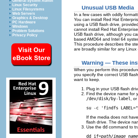
General System Admin
Linux Security
Unusual USB Media
Linux Filesystems
Web Servers
In a few cases with oddly formatt
Graphics & Desktop
You can install Red Hat Enterpr
PC Hardware
using a USB flash drive, provide
Windows
cannot install Red Hat Enterpr
Problem Solutions
USB flash drive, although you ca
Privacy Policy
based AMD64 and Intel 64 syste
This procedure describes the st
are broadly similar for any Linu
Warning — These inst
When you perform this procedure
you specify the correct USB flash
want to keep.
Plug in your USB flash driv
Find the device name for y
/dev/disk/by-label
, o
su -c 'findfs LABEL="
If the media does not hav
flash drive. The device na
Use the
dd
command to tra
dd if=
path/image_name