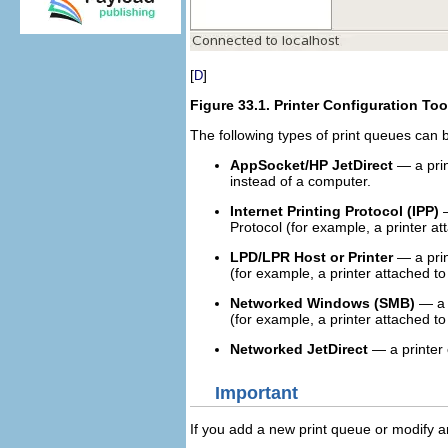
[
]
D
Figure 33.1.
Printer Configuration Too
The following types of print queues can 
AppSocket/HP JetDirect
— a prin
instead of a computer.
Internet Printing Protocol (IPP)
—
Protocol (for example, a printer 
LPD/LPR Host or Printer
— a prin
(for example, a printer attached 
Networked Windows (SMB)
— a p
(for example, a printer attached t
Networked JetDirect
— a printer 
Important
If you add a new print queue or modify a