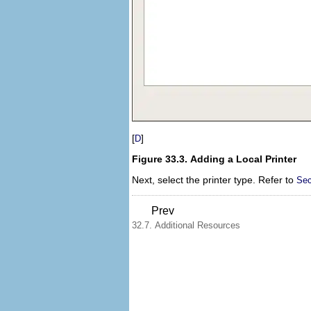
[
]
D
Figure 33.3. Adding a Local Printer
Next, select the printer type. Refer to
Sec
Prev
32.7. Additional Resources