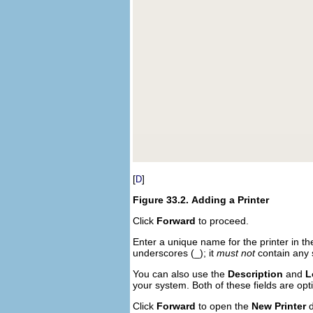
[
]
D
Figure 33.2.
Adding a Printer
Click
Forward
to proceed.
Enter a unique name for the printer in t
underscores (_); it
must not
contain any 
You can also use the
Description
and
L
your system. Both of these fields are op
Click
Forward
to open the
New Printer
d