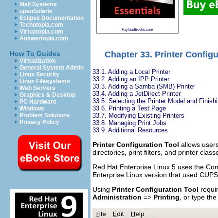
Mail Systems
openSolaris
Eclipse Documentation
Techotopia.com
PayloadBooks.com
Virtuatopia.com
Answertopia.com
Chapter 33. Printer Configu
How To Guides
Virtualization
General System Admin
33.1. Adding a Local Printer
Linux Security
33.2. Adding an IPP Printer
Linux Filesystems
33.3. Adding a Samba (SMB) Printer
Web Servers
33.4. Adding a JetDirect Printer
Graphics & Desktop
33.5. Selecting the Printer Model and Finish
PC Hardware
33.6. Printing a Test Page
Windows
33.7. Modifying Existing Printers
Problem Solutions
Privacy Policy
33.8. Managing Print Jobs
33.9. Additional Resources
Printer Configuration Tool
allows users 
directories, print filters, and printer class
Red Hat Enterprise Linux 5 uses the Co
Enterprise Linux version that used CUPS
Using
Printer Configuration Tool
requir
Administration
=>
Printing
, or type t