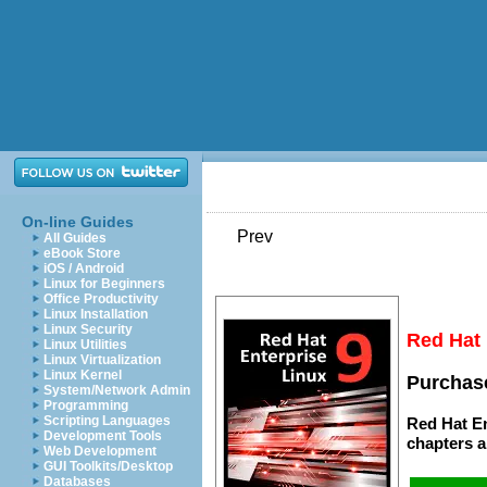
On-line Guides
Prev
All Guides
eBook Store
iOS / Android
Linux for Beginners
Office Productivity
Linux Installation
Linux Security
Red Hat 
Linux Utilities
Linux Virtualization
Linux Kernel
Purchase
System/Network Admin
Programming
Scripting Languages
Red Hat En
Development Tools
chapters
a
Web Development
GUI Toolkits/Desktop
Databases