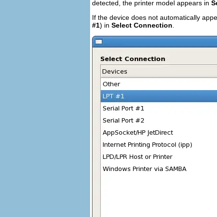
detected, the printer model appears in
S
If the device does not automatically appe
#1
) in
Select Connection
.