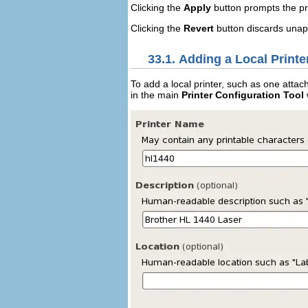
Clicking the
Apply
button prompts the pr
Clicking the
Revert
button discards unap
33.1. Adding a Local Printe
To add a local printer, such as one attac
in the main
Printer Configuration Tool