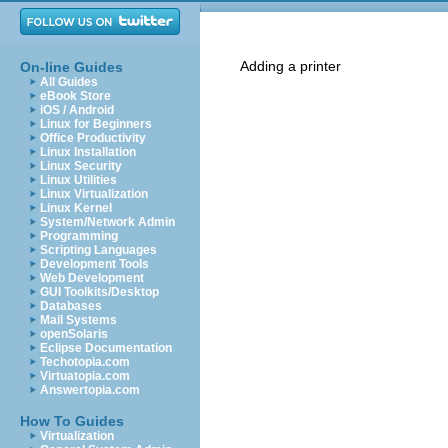
Adding a printer
On-line Guides
All Guides
eBook Store
iOS / Android
Linux for Beginners
Office Productivity
Linux Installation
Linux Security
Linux Utilities
Linux Virtualization
Linux Kernel
System/Network Admin
Programming
Scripting Languages
Development Tools
Web Development
GUI Toolkits/Desktop
Databases
Mail Systems
openSolaris
Eclipse Documentation
Techotopia.com
Virtuatopia.com
Answertopia.com
How To Guides
Virtualization