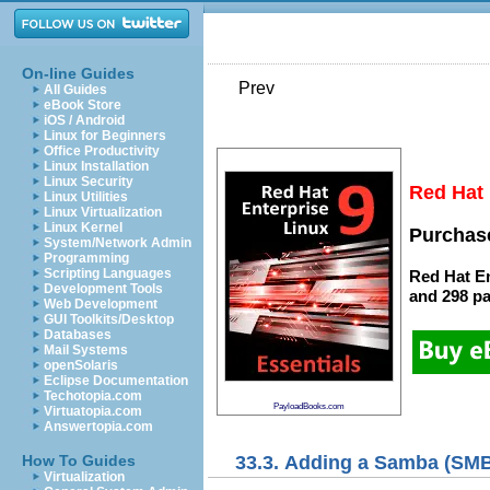
On-line Guides
Prev
All Guides
eBook Store
iOS / Android
Linux for Beginners
Office Productivity
Linux Installation
Linux Security
Red Hat 
Linux Utilities
Linux Virtualization
Linux Kernel
Purchase
System/Network Admin
Programming
Scripting Languages
Red Hat En
Development Tools
and
298 p
Web Development
GUI Toolkits/Desktop
Databases
Mail Systems
openSolaris
Eclipse Documentation
Techotopia.com
PayloadBooks.com
Virtuatopia.com
Answertopia.com
33.3. Adding a Samba (SMB
How To Guides
Virtualization