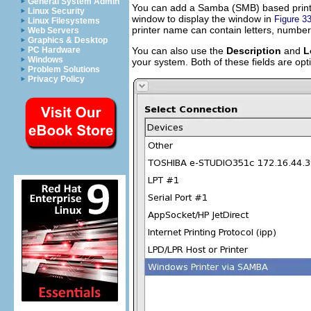
General System Admin
You can add a Samba (SMB) based printe
Linux Security
window to display the window in
Figure 33
Linux Filesystems
printer name can contain letters, number
Web Servers
Graphics & Desktop
You can also use the
Description
and
L
PC Hardware
Windows
your system. Both of these fields are op
Problem Solutions
Privacy Policy