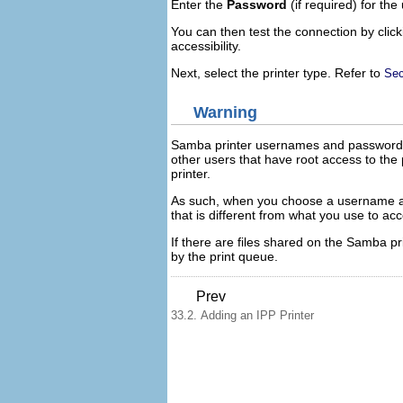
Enter the
Password
(if required) for the
You can then test the connection by clic
accessibility.
Next, select the printer type. Refer to
Sec
Warning
Samba printer usernames and passwords a
other users that have root access to th
printer.
As such, when you choose a username an
that is different from what you use to ac
If there are files shared on the Samba pr
by the print queue.
Prev
33.2. Adding an IPP Printer