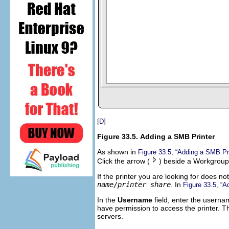
[
]
D
Figure 33.5. Adding a SMB Printer
As shown in
Figure 33.5, “Adding a SMB Pri
Click the arrow (
) beside a Workgroup t
If the printer you are looking for does no
name/printer share
. In
Figure 33.5, “A
In the
Username
field, enter the userna
have permission to access the printer. T
servers.