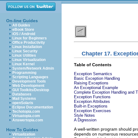
On-line Guides
All Guides
eBook Store
iOS / Android
Linux for Beginners
Office Productivity
Linux Installation
Linux Security
Chapter 17. Exceptio
Linux Utilities
Linux Virtualization
Linux Kernel
Table of Contents
System/Network Admin
Programming
Exception Semantics
Scripting Languages
Basic Exception Handling
Development Tools
Raising Exceptions
Web Development
An Exceptional Example
GUI Toolkits/Desktop
Complete Exception Handling and 
Databases
Exception Functions
Mail Systems
Exception Attributes
openSolaris
Built-in Exceptions
Eclipse Documentation
Exception Exercises
Techotopia.com
Style Notes
Virtuatopia.com
A Digression
Answertopia.com
A well-written program should pr
How To Guides
depends on numerous resources: 
Virtualization