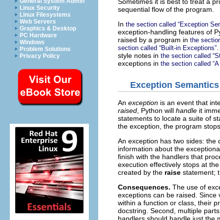
Sometimes it is best to treat a 
General System Admin
Linux Security
sequential flow of the program.
Linux Filesystems
Web Servers
In
the section called “Exception Se
Graphics & Desktop
exception-handling features of P
PC Hardware
raised by a program in
the sectio
Windows
.
section called “Built-in Exceptions”
Problem Solutions
style notes in
the section called “S
Privacy Policy
exceptions in
the section called “A
Exception Semantics
An
exception
is an event that in
raised
, Python will
handle
it imme
statements to locate a suite of s
the exception, the program stops
An exception has two sides: the
information about the exceptional
finish with the handlers that pro
execution effectively stops at the
created by the
raise
statement; t
Consequences.
The use of exc
exceptions can be raised. Since 
within a function or class, their
docstring. Second, multiple part
handlers should handle just the