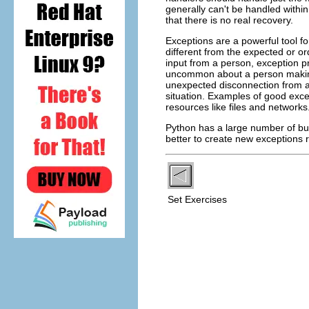
generally can't be handled withi
that there is no real recovery.
Exceptions are a powerful tool fo
different from the expected or o
input from a person, exception pr
uncommon about a person making
unexpected disconnection from a 
situation. Examples of good exce
resources like files and networks
Python has a large number of bui
better to create new exceptions r
Set Exercises