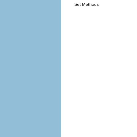
Set Methods