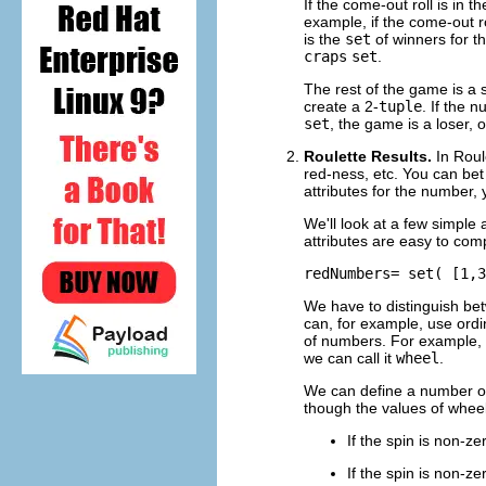
If the come-out roll is in t
example, if the come-out ro
is the
set
of winners for t
craps
set
.
The rest of the game is a 
create a 2-
tuple
. If the 
set
, the game is a loser, 
Roulette Results.
In Roul
red-ness, etc. You can bet 
attributes for the number, 
We'll look at a few simple
attributes are easy to comp
redNumbers= set( [1,3
We have to distinguish be
can, for example, use ord
of numbers. For example,
we can call it
wheel
.
We can define a number 
though the values of whee
If the spin is non-z
If the spin is non-z