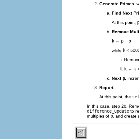
Generate Primes.
w
Find Next Pr
At this point,
Remove Mult
k
←
p
+
p
while
k
< 500
Remov
k
←
k
Next
p
.
incr
Report
At this point, the
se
In this case, step 2b, Rem
difference_update
to r
multiples of
p
, and create