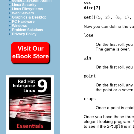
General System Admin
>>>
Linux Security
dice[7]
Linux Filesystems
Web Servers
set([(5, 2), (6, 1), 
Graphics & Desktop
PC Hardware
Windows
Now you can define the va
Problem Solutions
Privacy Policy
lose
On the first roll, you
The game is over.
win
On the first roll, yo
point
On the first roll, an
the point or a seven
craps
Once a point is estab
Once you have these thr
elegant-looking program. 
to see if the 2-
tuple
is in