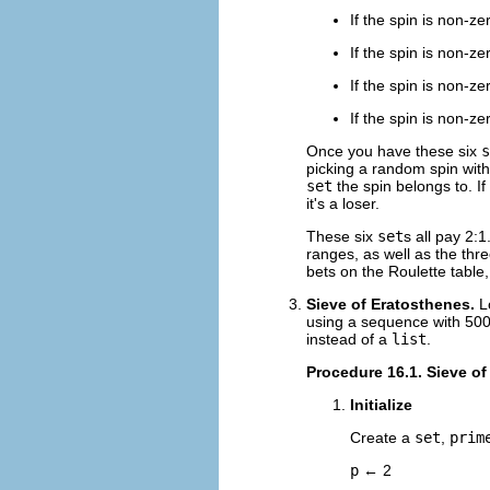
If the spin is non-ze
If the spin is non-ze
If the spin is non-z
If the spin is non-z
Once you have these six
s
picking a random spin wit
set
the spin belongs to. If
it's a loser.
These six
set
s all pay 2:
ranges, as well as the thr
bets on the Roulette table
Sieve of Eratosthenes.
L
using a sequence with 5000
instead of a
list
.
Procedure 16.1. Sieve of
Initialize
Create a
set
,
prim
p
← 2