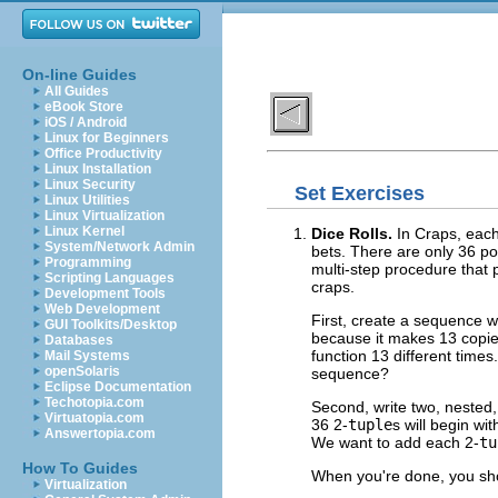
On-line Guides
All Guides
eBook Store
iOS / Android
Linux for Beginners
Office Productivity
Linux Installation
Linux Security
Set Exercises
Linux Utilities
Linux Virtualization
Linux Kernel
Dice Rolls.
In Craps, each
System/Network Admin
bets. There are only 36 pos
Programming
multi-step procedure that
Scripting Languages
craps.
Development Tools
Web Development
First, create a sequence 
GUI Toolkits/Desktop
because it makes 13 copie
Databases
function 13 different times.
Mail Systems
openSolaris
sequence?
Eclipse Documentation
Techotopia.com
Second, write two, nested, 
Virtuatopia.com
36 2-
tuple
s will begin wi
Answertopia.com
We want to add each 2-
tu
How To Guides
When you're done, you shou
Virtualization