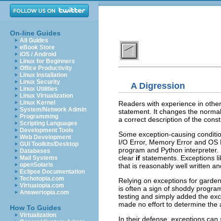
On-line Guides
All Guides
eBook Store
iOS / Android
Linux for Beginners
Office Productivity
Linux Installation
Linux Security
A Digression
Linux Utilities
Linux Virtualization
Linux Kernel
Readers with experience in othe
System/Network Admin
statement. It changes the normal 
Programming
a correct description of the cons
Scripting Languages
Development Tools
Some exception-causing condition
Web Development
I/O Error, Memory Error and OS E
GUI Toolkits/Desktop
program and Python interpreter. 
Databases
clear
if
statements. Exceptions li
Mail Systems
openSolaris
that is reasonably well written an
Eclipse Documentation
Techotopia.com
Relying on exceptions for garden-
Virtuatopia.com
is often a sign of shoddy progra
Answertopia.com
testing and simply added the ex
made no effort to determine the 
How To Guides
Virtualization
In their defense, exceptions can