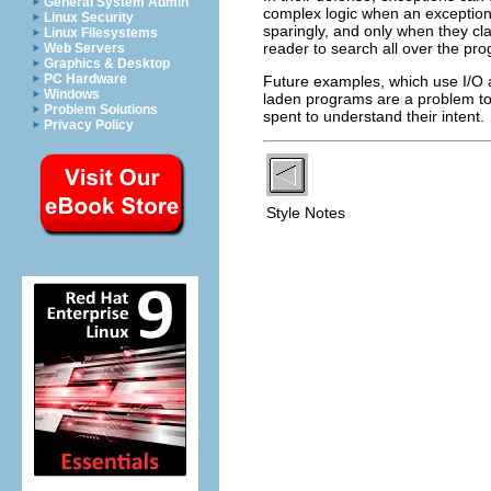
General System Admin
complex logic when an exception
Linux Security
sparingly, and only when they cla
Linux Filesystems
reader to search all over the pr
Web Servers
Graphics & Desktop
PC Hardware
Future examples, which use I/O a
Windows
laden programs are a problem to 
Problem Solutions
spent to understand their intent.
Privacy Policy
Style Notes