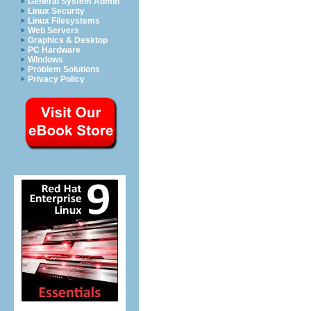
General System Admin
Linux Security
Linux Filesystems
Web Servers
Graphics & Desktop
PC Hardware
Windows
Problem Solutions
Privacy Policy