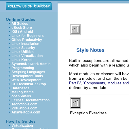
On-line Guides
All Guides
eBook Store
iOS / Android
Linux for Beginners
Office Productivity
Linux Installation
Linux Security
Style Notes
Linux Utilities
Linux Virtualization
Linux Kernel
Built-in exceptions are all name
System/Network Admin
which also begin with a leading u
Programming
Scripting Languages
Most modules or classes will have
Development Tools
from a module, and can then be 
Web Development
Part IV, “Components, Modules an
GUI Toolkits/Desktop
defined by a module.
Databases
Mail Systems
openSolaris
Eclipse Documentation
Techotopia.com
Virtuatopia.com
Answertopia.com
Exception Exercises
How To Guides
Virtualization