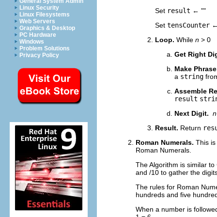
General System Admin
Linux Security
Set
result
← ""
Linux Filesystems
Web Servers
Set
tensCounter
←
Graphics & Desktop
PC Hardware
Loop.
While
n
> 0
Windows
Problem Solutions
Get Right Di
Privacy Policy
Make Phrase
a
string
from
Assemble Re
result
stri
Next Digit.
n
Result.
Return
res
Roman Numerals.
This is
Roman Numerals.
The Algorithm is similar t
and /10 to gather the digits 
The rules for Roman Numera
hundreds and five hundreds
When a number is followed b
1 = 6.