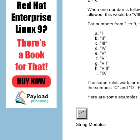
When one number is followed
allowed, this would be "VIII
For numbers from 1 to 9, t
"I"
"II"
"III"
"IV"
"V"
"VI"
"VII"
"VIII"
"IX"
The same rules work for n
the sumbols "C" and "D".
Here are some examples
String Modules