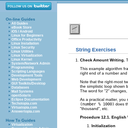
On-line Guides
All Guides
eBook Store
iOS / Android
Linux for Beginners
Office Productivity
Linux Installation
Linux Security
String Exercises
Linux Utilities
Linux Virtualization
Linux Kernel
Check Amount Writing.
T
System/Network Admin
Programming
This example algorithm fra
Scripting Languages
right end of a number and
Development Tools
Web Development
Note that the right-most 
GUI Toolkits/Desktop
the simplistic loop shown 
Databases
The word for "2" changes,
Mail Systems
openSolaris
As a practical matter, you 
Eclipse Documentation
Techotopia.com
(number % 1000)
does th
Virtuatopia.com
"thousand", etc.
Answertopia.com
Procedure 12.1. Englis
How To Guides
Virtualization
Initialization