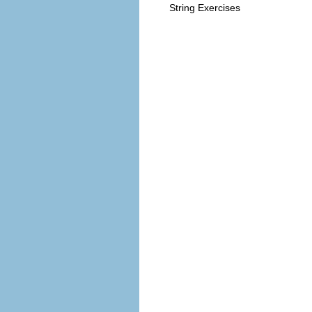
String Exercises