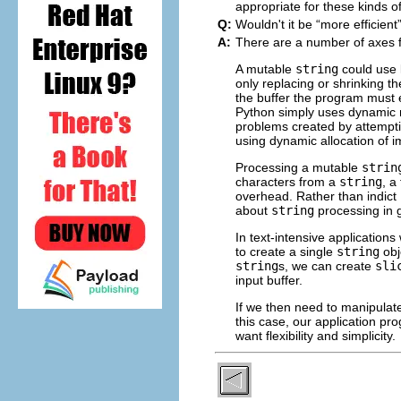
appropriate for these kinds of
Q:
Wouldn't it be “
more efficient
A:
There are a number of axes 
A mutable
string
could use 
only replacing or shrinking t
the buffer the program must e
Python simply uses dynamic m
problems created by attempt
using dynamic allocation of
Processing a mutable
strin
characters from a
string
, a
overhead. Rather than indict
about
string
processing in 
In text-intensive application
to create a single
string
obj
string
s, we can create
sli
input buffer.
If we then need to manipulate
this case, our application pr
want flexibility and simplicity.