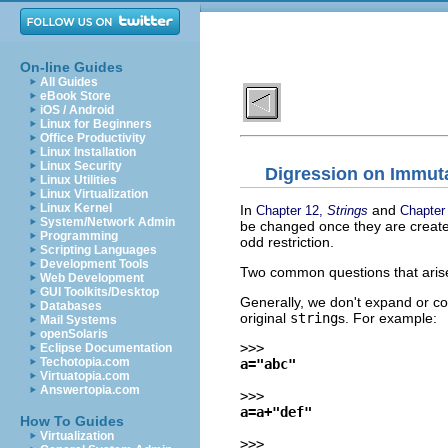
On-line Guides
All Guides
eBook Store
iOS / Android
Linux for Beginners
Office Productivity
Linux Installation
Linux Security
Digression on Immutab
Linux Utilities
Linux Virtualization
Linux Kernel
In
and
Chapter 12,
Strings
Chapter
System/Network Admin
be changed once they are create
Programming
odd restriction.
Scripting Languages
Development Tools
Two common questions that aris
Web Development
GUI Toolkits/Desktop
Generally, we don't expand or co
Databases
original
string
s. For example:
Mail Systems
openSolaris
>>>
Eclipse Documentation
Techotopia.com
a="abc"
Virtuatopia.com
Answertopia.com
>>>
a=a+"def"
How To Guides
Virtualization
>>>