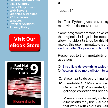
General System Admin
a
Linux Security
Linux Filesystems
'abcdef'
Web Servers
Graphics & Desktop
PC Hardware
Windows
In effect, Python gives us
strin
Problem Solutions
modifying existing
string
s.
Privacy Policy
Some programmers who have exten
the original
string
s is the most 
allow mutable
string
s for this
makes this use if immutable
str
section called “Digression on Immuta
Responses to the immutability o
questions.
Q:
Since lists do everything tuples
Q:
Wouldn't it be more efficient to 
Q:
Since
list
s do everything
t
A:
Immutable
tuple
s are more 
Once the
tuple
is created, i
garbage collection will relea
Many applications rely on fi
dimensions may use 2-tuples 
that works with colors as 3-tu