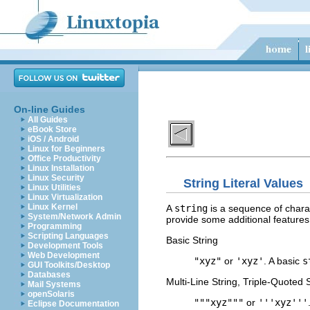
On-line Guides
All Guides
eBook Store
iOS / Android
Linux for Beginners
Office Productivity
Linux Installation
Linux Security
String Literal Values
Linux Utilities
Linux Virtualization
Linux Kernel
A
string
is a sequence of charac
System/Network Admin
provide some additional features
Programming
Scripting Languages
Basic String
Development Tools
Web Development
"xyz"
or
'xyz'
. A basic
s
GUI Toolkits/Desktop
Databases
Multi-Line String,
Triple-Quoted S
Mail Systems
openSolaris
"""xyz"""
or
'''xyz'''
Eclipse Documentation