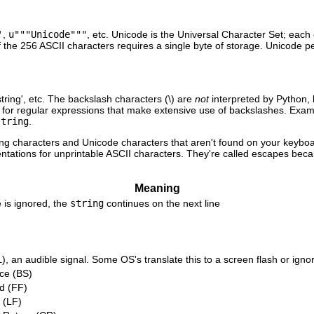
'
,
u"""Unicode"""
, etc. Unicode is the Universal Character Set; each 
f the 256 ASCII characters requires a single byte of storage. Unicode 
string', etc. The backslash characters (\) are
not
interpreted by Python, 
ndy for regular expressions that make extensive use of backslashes. Exa
string
.
ting characters and Unicode characters that aren't found on your keybo
ntations for unprintable ASCII characters. They're called escapes bec
Meaning
 is ignored, the
string
continues on the next line
), an audible signal. Some OS's translate this to a screen flash or ignor
ce (BS)
d (FF)
 (LF)