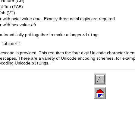
 Return (CR)
al Tab (TAB)
Tab (VT)
r with octal value
ooo
. Exactly three octal digits are required.
r with hex value
hh
automatically put together to make a longer
string
.
s
"abcdef"
.
escape is provided. This requires the four digit Unicode character ident
a escapes. There are a variety of Unicode encoding schemes, for exa
ecoding Unicode
string
s.