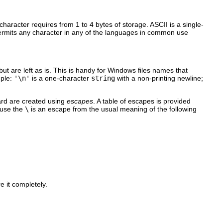
character requires from 1 to 4 bytes of storage. ASCII is a single-
permits any character in any of the languages in common use
but are left as is. This is handy for Windows files names that
mple:
'\n'
is a one-character
string
with a non-printing newline;
ard are created using
escapes
. A table of escapes is provided
ause the
\
is an escape from the usual meaning of the following
e it completely.