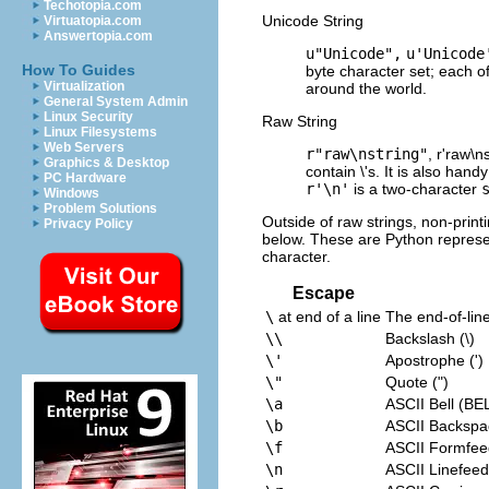
Techotopia.com
Unicode String
Virtuatopia.com
Answertopia.com
u"Unicode",
u'Unicode
How To Guides
byte character set; each o
Virtualization
around the world.
General System Admin
Linux Security
Raw String
Linux Filesystems
Web Servers
r"raw\nstring"
, r'raw\n
Graphics & Desktop
contain \'s. It is also ha
PC Hardware
r'\n'
is a two-character
Windows
Problem Solutions
Outside of raw strings, non-prin
Privacy Policy
below. These are Python represe
character.
Escape
\
at end of a line
The end-of-line
\\
Backslash (\)
\'
Apostrophe (')
\"
Quote (")
\a
ASCII Bell (BEL
\b
ASCII Backspa
\f
ASCII Formfee
\n
ASCII Linefeed