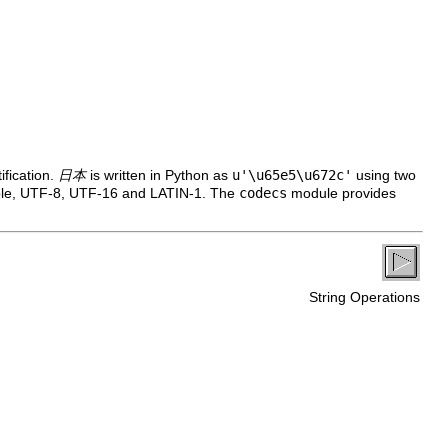
ification.
日本
is written in Python as
u'\u65e5\u672c'
using two
mple, UTF-8, UTF-16 and LATIN-1. The
codecs
module provides
String Operations