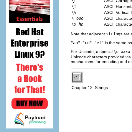
\r
ASCII Carriage
\t
ASCII Horizont
\v
ASCII Vertical 
\
ooo
ASCII characte
\x
hh
ASCII characte
Note that adjacent
string
s are 
"ab" "cd" "ef"
is the same a
For Unicode, a special
\u
xxxx
Unicode characters provided vi
mechanisms for encoding and d
Chapter 12. Strings