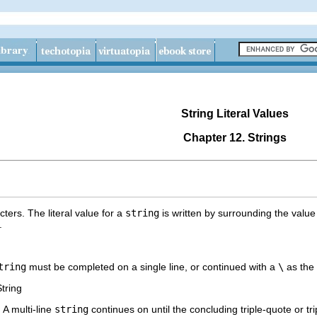
String Literal Values
Chapter 12. Strings
ters. The literal value for a
string
is written by surrounding the value
.
tring
must be completed on a single line, or continued with a
\
as the 
tring
. A multi-line
string
continues on until the concluding triple-quote or tr