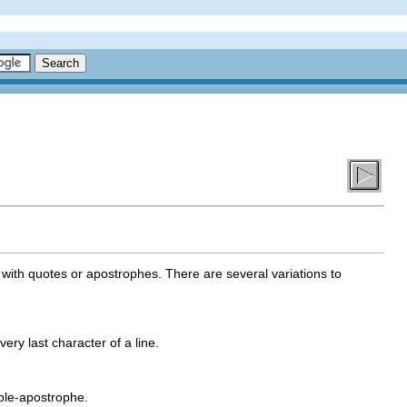
 with quotes or apostrophes. There are several variations to
very last character of a line.
iple-apostrophe.