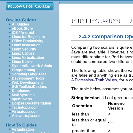
On-line Guides
[
]
[
]
[
]
[
]
[
]
[
<
>
<<
Up
>>
T
All Guides
eBook Store
iOS / Android
2.4.2 Comparison Op
Linux for Beginners
Office Productivity
Linux Installation
Comparing two scalars is quite e
Linux Security
Java are available. However, si
Linux Utilities
must differentiate for Perl betw
Linux Virtualization
could be compared two differen
Linux Kernel
System/Network Admin
The following table shows the va
Programming
Scripting Languages
are false and anything else as tru
Development Tools
, for a c
A Digression--Truth Values
Web Development
GUI Toolkits/Desktop
The table below assumes you ar
Databases
Mail Systems
String Version
lt
le
gt
ge
eq
ne
cm
openSolaris
Numeric
Eclipse Documentation
Operation
Techotopia.com
Version
Virtuatopia.com
less than
<
Answertopia.com
less than or equal
<=
to
How To Guides
Virtualization
greater than
>