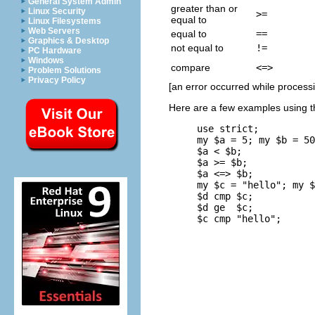
General System Admin
greater than or
Linux Security
>=
equal to
Linux Filesystems
Web Servers
equal to
==
Graphics & Desktop
not equal to
!=
PC Hardware
Windows
compare
<=>
Problem Solutions
Privacy Policy
[an error occurred while processin
Here are a few examples using t
use strict;

my $a = 5; my $b = 50
$a < $b;             
$a >= $b;            
$a <=> $b;           
my $c = "hello"; my $
$d cmp $c;           
$d ge  $c;           