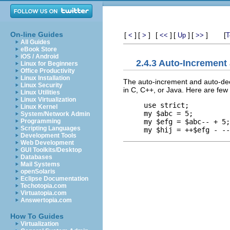
On-line Guides
[
]
[
]
[
]
[
]
[
]
[
<
>
<<
Up
>>
T
All Guides
eBook Store
iOS / Android
2.4.3 Auto-Incremen
Linux for Beginners
Office Productivity
Linux Installation
The auto-increment and auto-decr
Linux Security
in C, C++, or Java. Here are few
Linux Utilities
Linux Virtualization
use strict;

Linux Kernel
my $abc = 5;

System/Network Admin
my $efg = $abc-- + 5;
Programming
Scripting Languages
Development Tools
Web Development
GUI Toolkits/Desktop
Databases
Mail Systems
openSolaris
Eclipse Documentation
Techotopia.com
Virtuatopia.com
Answertopia.com
How To Guides
Virtualization