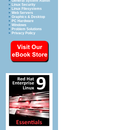
General System Admin
Linux Security
Linux Filesystems
Web Servers
Graphics & Desktop
PC Hardware
Windows
Problem Solutions
Privacy Policy