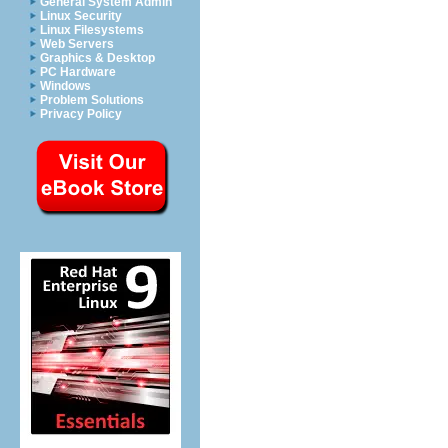
General System Admin
Linux Security
Linux Filesystems
Web Servers
Graphics & Desktop
PC Hardware
Windows
Problem Solutions
Privacy Policy