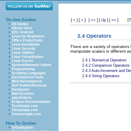
On-line Guides
[
]
[
]
[
]
[
]
[
]
[
<
>
<<
Up
>>
T
All Guides
eBook Store
iOS / Android
2.4 Operators
Linux for Beginners
Office Productivity
Linux Installation
There are a variety of operators
Linux Security
manipulate scalars in different 
Linux Utilities
Linux Virtualization
2.4.1 Numerical Operators
Linux Kernel
System/Network Admin
2.4.2 Comparison Operators
Programming
2.4.3 Auto-Increment and D
Scripting Languages
2.4.4 String Operators
Development Tools
Web Development
GUI Toolkits/Desktop
Databases
Mail Systems
openSolaris
Eclipse Documentation
Techotopia.com
Virtuatopia.com
Answertopia.com
How To Guides
Virtualization