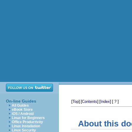
On-line Guides
[
]
[
]
[
]
[
]
Top
Contents
Index
?
All Guides
eBook Store
iOS / Android
Linux for Beginners
About this d
Office Productivity
Linux Installation
Linux Security