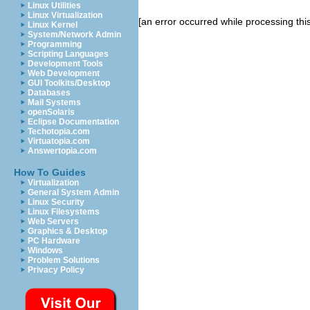
Linux Utilities
Linux Virtualization
[an error occurred while processing this
Linux Kernel
System/Network Admin
Programming
Scripting Languages
Development Tools
Web Development
GUI Toolkits/Desktop
Databases
Mail Systems
openSolaris
Eclipse Documentation
Techotopia.com
Virtuatopia.com
Answertopia.com
How To Guides
Virtualization
General System Admin
Linux Security
Linux Filesystems
Web Servers
Graphics & Desktop
PC Hardware
Windows
Problem Solutions
Privacy Policy