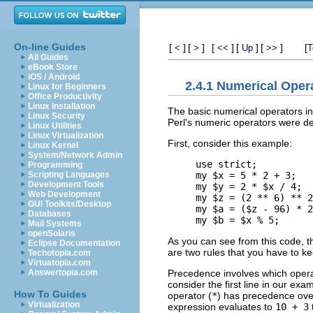
On-line Guides
[
]
[
]
[
]
[
]
[
]
[
<
>
<<
Up
>>
T
All Guides
eBook Store
iOS / Android
2.4.1 Numerical Oper
Linux for Beginners
Office Productivity
Linux Installation
The basic numerical operators in 
Linux Security
Perl's numeric operators were d
Linux Utilities
Linux Virtualization
First, consider this example:
Linux Kernel
System/Network Admin
use strict;

Programming
my $x = 5 * 2 + 3;   
Scripting Languages
Development Tools
my $y = 2 * $x / 4;  
Web Development
my $z = (2 ** 6) ** 2
GUI Toolkits/Desktop
my $a = ($z - 96) * 2
Databases
Mail Systems
openSolaris
As you can see from this code, t
Eclipse Documentation
are two rules that you have to ke
Techotopia.com
Virtuatopia.com
Precedence involves which operat
Answertopia.com
consider the first line in our ex
How To Guides
operator (
*
) has precedence over
Virtualization
expression evaluates to
10 + 3