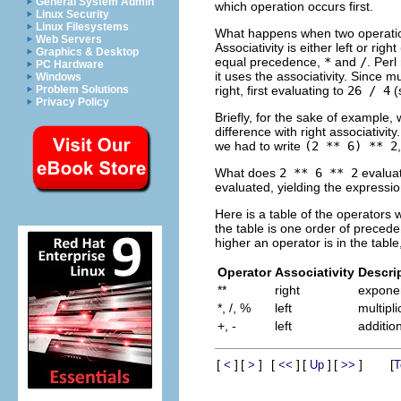
General System Admin
which operation occurs first.
Linux Security
Linux Filesystems
What happens when two operation
Web Servers
Associativity is either left or right
Graphics & Desktop
equal precedence,
*
and
/
. Perl
PC Hardware
it uses the associativity. Since mu
Windows
right, first evaluating to
26 / 4
(
Problem Solutions
Privacy Policy
Briefly, for the sake of example, 
difference with right associativi
we had to write
(2 ** 6) ** 2
What does
2 ** 6 ** 2
evalua
evaluated, yielding the expressi
Here is a table of the operators 
the table is one order of preced
higher an operator is in the table
Operator
Associativity
Descri
**
right
exponen
*, /, %
left
multipl
+, -
left
additio
[
]
[
]
[
]
[
]
[
]
[
<
>
<<
Up
>>
T