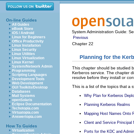
On-line Guides
All Guides
eBook Store
System Administration Guide: Sec
iOS / Android
Linux for Beginners
Previous
Office Productivity
Chapter 22
Linux Installation
Linux Security
Linux Utilities
Planning for the Ker
Linux Virtualization
Linux Kernel
System/Network Admin
This chapter should be studied b
Programming
Kerberos service. The chapter di
Scripting Languages
resolve before they install or con
Development Tools
Web Development
This is a list of the topics that
GUI Toolkits/Desktop
Databases
Why Plan for Kerberos Depl
Mail Systems
openSolaris
Eclipse Documentation
Planning Kerberos Realms
Techotopia.com
Virtuatopia.com
Mapping Host Names Onto 
Answertopia.com
Client and Service Principa
How To Guides
Virtualization
Ports for the KDC and Admi