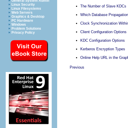
General System Admin
Linux Security
The Number of Slave KDCs
Linux Filesystems
Web Servers
Which Database Propagatio
Graphics & Desktop
PC Hardware
Clock Synchronization Withi
Windows
Problem Solutions
Client Configuration Options
Privacy Policy
KDC Configuration Options
Kerberos Encryption Types
Online Help URL in the Graph
Previous