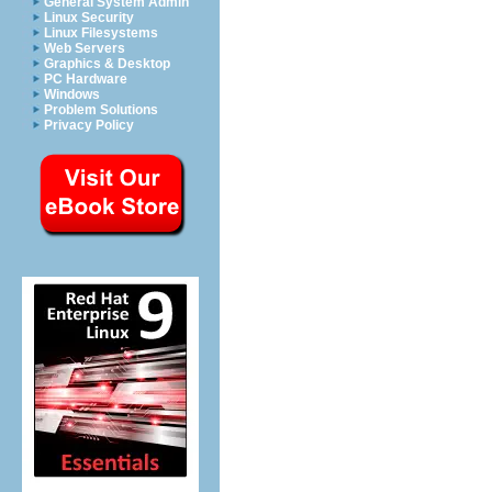
General System Admin
Linux Security
Linux Filesystems
Web Servers
Graphics & Desktop
PC Hardware
Windows
Problem Solutions
Privacy Policy