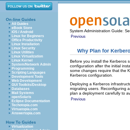
On-line Guides
All Guides
eBook Store
System Administration Guide: Sec
iOS / Android
Linux for Beginners
Previous
Office Productivity
Linux Installation
Linux Security
Why Plan for Kerber
Linux Utilities
Linux Virtualization
Linux Kernel
Before you install the Kerberos 
System/Network Admin
configuration after the initial in
Programming
some changes require that the KD
Scripting Languages
Kerberos configuration.
Development Tools
Web Development
Deploying a Kerberos infrastruct
GUI Toolkits/Desktop
migrating users. Reconfiguring 
Databases
plan a deployment carefully to av
Mail Systems
openSolaris
Previous
Eclipse Documentation
Techotopia.com
Virtuatopia.com
Answertopia.com
How To Guides
Virtualization