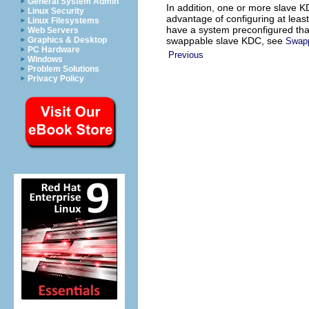
General System Admin
In addition, one or more slave 
Linux Security
advantage of configuring at least
Linux Filesystems
have a system preconfigured that
Web Servers
swappable slave KDC, see
Graphics & Desktop
Swapp
PC Hardware
Previous
Windows
Problem Solutions
Privacy Policy