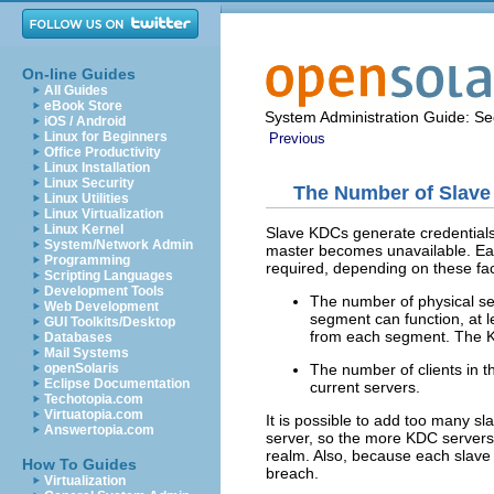
On-line Guides
All Guides
eBook Store
System Administration Guide: Sec
iOS / Android
Linux for Beginners
Previous
Office Productivity
Linux Installation
Linux Security
The Number of Slav
Linux Utilities
Linux Virtualization
Linux Kernel
Slave KDCs generate credentials 
System/Network Admin
master becomes unavailable. Eac
Programming
required, depending on these fac
Scripting Languages
Development Tools
The number of physical se
Web Development
segment can function, at l
GUI Toolkits/Desktop
from each segment. The KD
Databases
Mail Systems
The number of clients in 
openSolaris
Eclipse Documentation
current servers.
Techotopia.com
Virtuatopia.com
It is possible to add too many
Answertopia.com
server, so the more KDC servers t
realm. Also, because each slave 
How To Guides
breach.
Virtualization