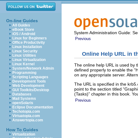
On-line Guides
All Guides
eBook Store
System Administration Guide: Sec
iOS / Android
Linux for Beginners
Previous
Office Productivity
Linux Installation
Linux Security
Online Help URL in t
Linux Utilities
Linux Virtualization
Linux Kernel
The online help URL is used by 
System/Network Admin
defined properly to enable the “
Programming
on any appropriate server. Altern
Scripting Languages
Development Tools
The URL is specified in the krb5
Web Development
point to the section titled “Graph
GUI Toolkits/Desktop
(Tasks)” chapter in this book. Y
Databases
Mail Systems
Previous
openSolaris
Eclipse Documentation
Techotopia.com
Virtuatopia.com
Answertopia.com
How To Guides
Virtualization