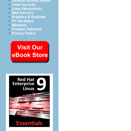
General System Admin
Linux Security
Linux Filesystems
Web Servers
Graphics & Desktop
PC Hardware
Windows
Problem Solutions
Privacy Policy