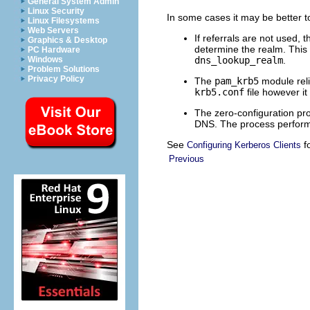
General System Admin
Linux Security
In some cases it may be better to
Linux Filesystems
Web Servers
If referrals are not used,
Graphics & Desktop
determine the realm. This 
PC Hardware
dns_lookup_realm
.
Windows
Problem Solutions
Privacy Policy
The
pam_krb5
module reli
krb5.conf
file however i
The zero-configuration proc
DNS. The process performs
See
fo
Configuring Kerberos Clients
Previous