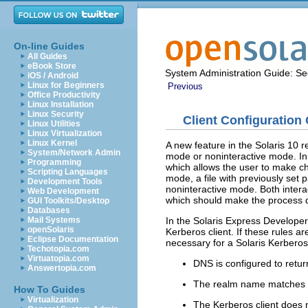
On-line Guides
All Guides
eBook Store
System Administration Guide: Sec
iOS / Android
Linux for Beginners
Previous
Office Productivity
Linux Installation
Linux Security
Client Configuration
Linux Utilities
Linux Virtualization
Linux Kernel
A new feature in the Solaris 10 r
System/Network Admin
mode or noninteractive mode. In 
Programming
which allows the user to make cha
Scripting Languages
mode, a file with previously set
Development Tools
noninteractive mode. Both intera
Web Development
which should make the process qu
GUI Toolkits/Desktop
Databases
In the Solaris Express Developer
Mail Systems
openSolaris
Kerberos client. If these rules a
Eclipse Documentation
necessary for a Solaris Kerberos 
Techotopia.com
Virtuatopia.com
DNS is configured to retu
Answertopia.com
The realm name matches t
How To Guides
Virtualization
The Kerberos client does 