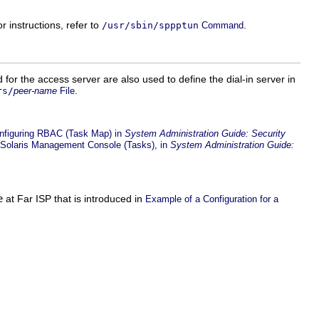
instructions, refer to
.
/usr/sbin/sppptun
Command
 for the access server are also used to define the dial-in server in
.
rs/
peer-name
File
nfiguring RBAC (Task Map) in
System Administration Guide: Security
 Solaris Management Console (Tasks), in
System Administration Guide:
e
at Far ISP that is introduced in
Example of a Configuration for a