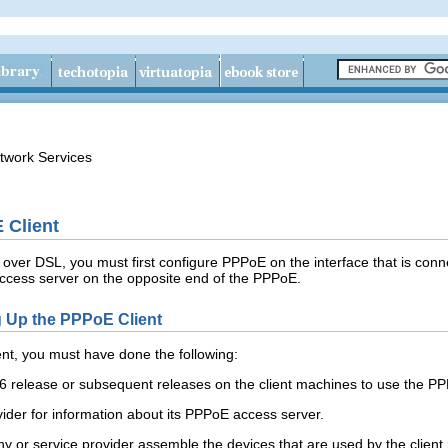
twork Services
 Client
s over DSL, you must first configure PPPoE on the interface that is c
 access server on the opposite end of the PPPoE.
ng Up the PPPoE Client
nt, you must have done the following:
 6 release or subsequent releases on the client machines to use the P
ider for information about its PPPoE access server.
 or service provider assemble the devices that are used by the clien