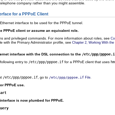
he telephone company rather than you might assemble.
erface for a PPPoE Client
 Ethernet interface to be used for the PPPoE tunnel.
 PPPoE client or assume an equivalent role.
ons and privileged commands. For more information about roles, see
Co
ole with the Primary Administrator profile, see
Chapter 2, Working With the
ernet interface with the DSL connection to the
/etc/ppp/pppoe.i
following entry to
/etc/ppp/pppoe.if
for a PPPoE client that uses
hm
ut
/etc/ppp/pppoe.if
, go to
.
/etc/ppp/pppoe.if
File
for PPPoE use.
tart
e interface is now plumbed for PPPoE.
query