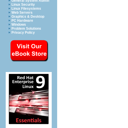
General System Admin
Linux Security
Linux Filesystems
Web Servers
Graphics & Desktop
PC Hardware
Windows
Problem Solutions
Privacy Policy