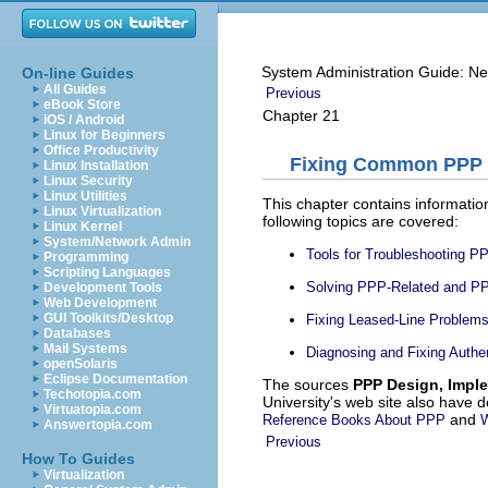
System Administration Guide: Ne
On-line Guides
All Guides
Previous
eBook Store
Chapter 21
iOS / Android
Linux for Beginners
Office Productivity
Fixing Common PPP 
Linux Installation
Linux Security
Linux Utilities
This chapter contains informati
Linux Virtualization
following topics are covered:
Linux Kernel
System/Network Admin
Tools for Troubleshooting P
Programming
Scripting Languages
Solving PPP-Related and P
Development Tools
Web Development
GUI Toolkits/Desktop
Fixing Leased-Line Problem
Databases
Mail Systems
Diagnosing and Fixing Authe
openSolaris
Eclipse Documentation
The sources
PPP Design, Impl
Techotopia.com
University's web site also have 
Virtuatopia.com
and
Reference Books About PPP
W
Answertopia.com
Previous
How To Guides
Virtualization