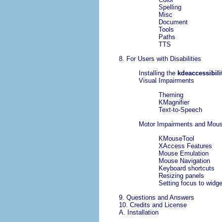
Spelling
Misc
Document
Tools
Paths
TTS
8. For Users with Disabilities
Installing the
kdeaccessibili
Visual Impairments
Theming
KMagnifier
Text-to-Speech
Motor Impairments and Mous
KMouseTool
XAccess Features
Mouse Emulation
Mouse Navigation
Keyboard shortcuts
Resizing panels
Setting focus to widg
9. Questions and Answers
10. Credits and License
A. Installation