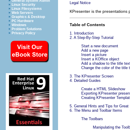
General System Admin
Legal Notice
Linux Security
Linux Filesystems
KPresenter
is the presentations
Web Servers
Graphics & Desktop
PC Hardware
Table of Contents
Windows
Problem Solutions
Privacy Policy
1. Introduction
2. A Step-By-Step Tutorial
Start a new document
Add a new page
Insert a picture
Insert a
KOffice
object
Add a shadow to the title tex
Change the color of the title 
3. The
KPresenter
Screen
4. Detailed Guides
Create a
HTML
Slideshow
Exporting
KPresenter
present
Creating
KPresenter
Templat
5. General Hints and Tips for Great
6. The Menu and Toolbar Items
The Toolbars
Manipulating the Tool