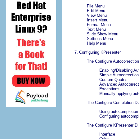
File
Menu
Edit
Menu
View
Menu
Insert
Menu
Format
Menu
Text
Menu
Slide Show
Menu
Settings
Menu
Help
Menu
7. Configuring
KPresenter
The
Configure Autocorrection
Enabling/Disabling Au
Simple Autocorrection
Custom Quotes
Advanced Autocorrect
Exceptions
Manually applying aut
The
Configure Completion
Di
Using autocompletion
Configuring autocomp
The
Configure
KPresenter
Di
Interface
Color