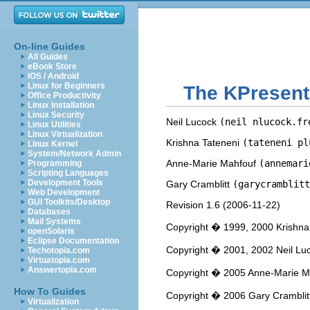
On-line Guides
All Guides
eBook Store
iOS / Android
Linux for Beginners
The
KPresent
Office Productivity
Linux Installation
Linux Security
Neil
Lucock
(neil nlucock.fr
Linux Utilities
Linux Virtualization
Krishna
Tateneni
(tateneni pl
Linux Kernel
System/Network Admin
Anne-Marie
Mahfouf
(annemari
Programming
Scripting Languages
Development Tools
Gary
Cramblitt
(garycramblitt
Web Development
GUI Toolkits/Desktop
Revision
1.6 (
2006-11-22
)
Databases
Mail Systems
Copyright � 1999, 2000 Krishna
openSolaris
Eclipse Documentation
Copyright � 2001, 2002 Neil Lu
Techotopia.com
Virtuatopia.com
Answertopia.com
Copyright � 2005 Anne-Marie M
How To Guides
Copyright � 2006 Gary Cramblit
Virtualization