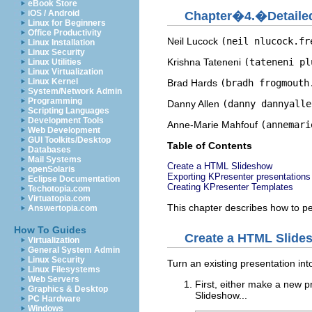
eBook Store
iOS / Android
Chapter�4.�Detaile
Linux for Beginners
Office Productivity
Neil
Lucock
(neil nlucock.fr
Linux Installation
Linux Security
Krishna
Tateneni
(tateneni pl
Linux Utilities
Linux Virtualization
Linux Kernel
Brad
Hards
(bradh frogmouth
System/Network Admin
Programming
Danny
Allen
(danny dannyalle
Scripting Languages
Development Tools
Anne-Marie
Mahfouf
(annemari
Web Development
GUI Toolkits/Desktop
Table of Contents
Databases
Mail Systems
Create a
HTML
Slideshow
openSolaris
Exporting
KPresenter
presentations
Eclipse Documentation
Creating
KPresenter
Templates
Techotopia.com
Virtuatopia.com
This chapter describes how to 
Answertopia.com
How To Guides
Create a
HTML
Slide
Virtualization
General System Admin
Linux Security
Turn an existing presentation in
Linux Filesystems
Web Servers
First, either make a new p
Graphics & Desktop
Slideshow...
PC Hardware
Windows