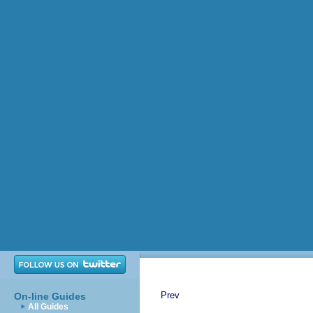
Prev
On-line Guides
All Guides