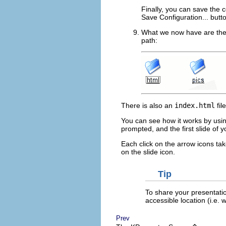
Finally, you can save the 
Save Configuration...
butt
What we now have are th
path:
There is also an
index.html
fil
You can see how it works by usi
prompted, and the first slide of 
Each click on the arrow icons take
on the slide icon.
Tip
To share your presentatio
accessible location (
i.e.
we
Prev