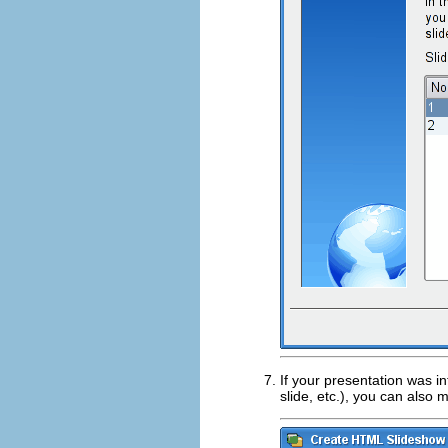
If your presentation was i
slide,
etc.
), you can also 