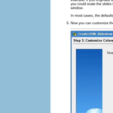
you could scale the slide
window.
In most cases, the defaults
Now you can customize the