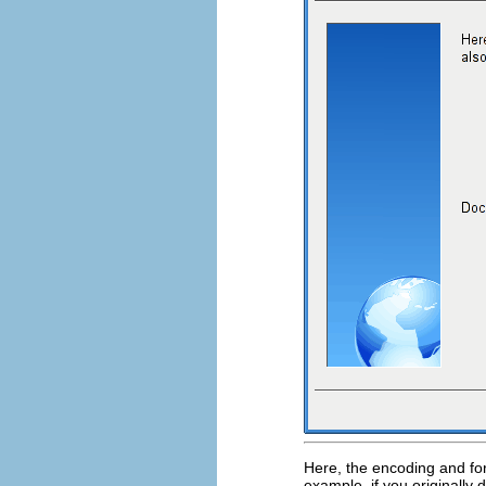
Here, the encoding and for
example, if you originally 