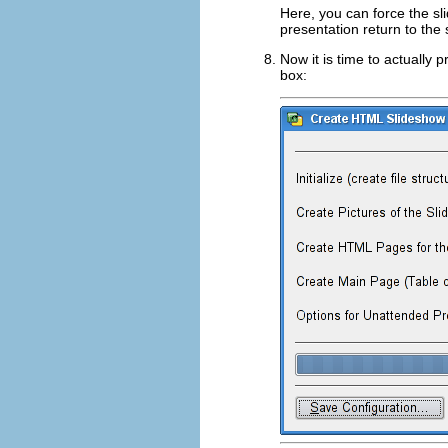
Here, you can force the sl
presentation return to the 
Now it is time to actually
box: