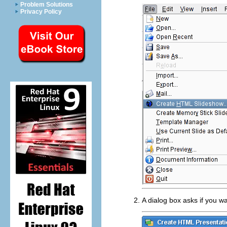
Problem Solutions
Privacy Policy
A dialog box asks if you w