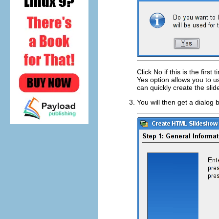
Click
No
if this is the firs
Yes
option allows you to u
can quickly create the sli
You will then get a dialog 