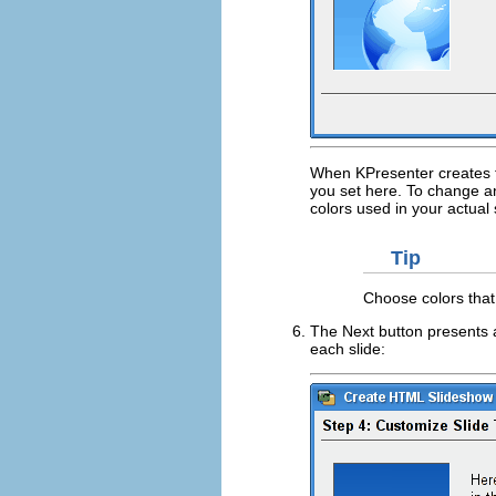
When
KPresenter
creates t
you set here. To change any
colors used in your actual
Tip
Choose colors that
The
Next
button presents 
each slide: