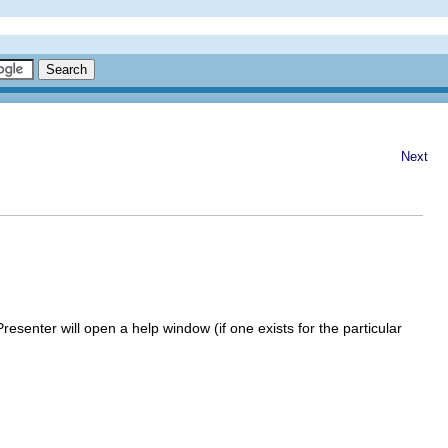
Next
Presenter
will open a help window (if one exists for the particular