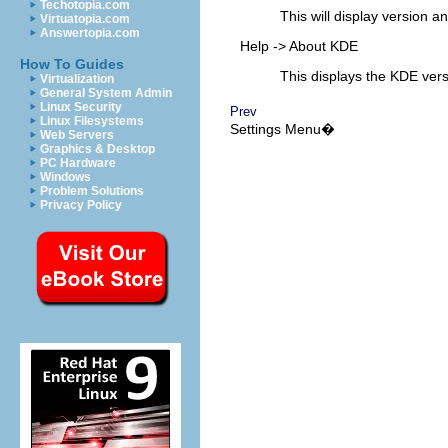
Techotopia.com
This will display version a
Virtuatopia.com
Answertopia.com
Help
->
About KDE
How To Guides
This displays the KDE vers
Virtualization
General System Admin
Linux Security
Prev
Linux Filesystems
Settings
Menu�
Web Servers
Graphics & Desktop
PC Hardware
Windows
Problem Solutions
Privacy Policy