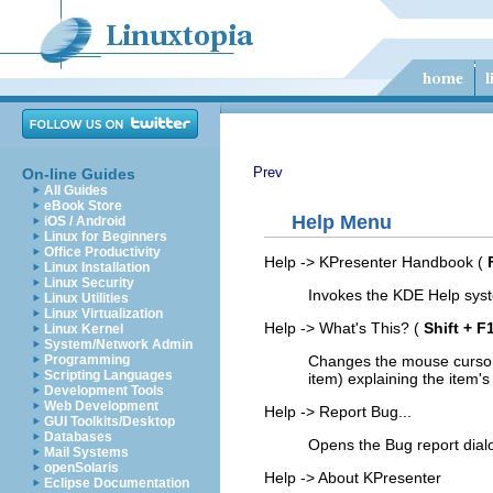
Prev
On-line Guides
All Guides
eBook Store
Help
Menu
iOS / Android
Linux for Beginners
Office Productivity
Help
->
KPresenter
Handbook
(
Linux Installation
Linux Security
Invokes the KDE Help sys
Linux Utilities
Linux Virtualization
Help
->
What's This?
(
Shift
+
F
Linux Kernel
System/Network Admin
Changes the mouse cursor
Programming
Scripting Languages
item) explaining the item's
Development Tools
Web Development
Help
->
Report Bug...
GUI Toolkits/Desktop
Databases
Opens the Bug report dial
Mail Systems
openSolaris
Help
->
About
KPresenter
Eclipse Documentation