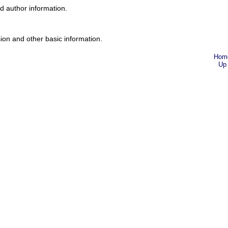
nd author information.
ion and other basic information.
Hom
Up