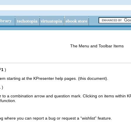
The Menu and Toolbar Items
F1
)
tem
starting at the
KPresenter
help pages. (this document).
1
)
 to a combination arrow and question mark.
Clicking on items within
K
 function.
og
where you can report a bug or request a “
wishlist
” feature.