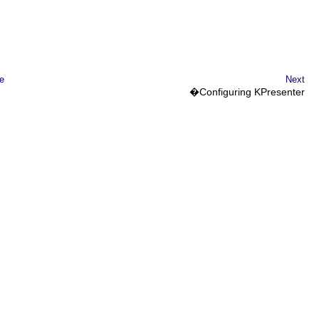
e
Next
�Configuring
KPresenter