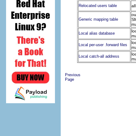
Relocated users table
al
ou
Generic mapping table
S
ma
lo
Local alias database
ma
lo
Local per-user .forward files
ma
lo
Local catch-all address
ma
Previous
Page