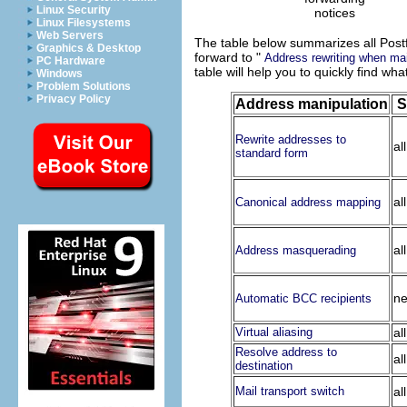
Linux Security
notices
Linux Filesystems
Web Servers
The table below summarizes all Postfi
Graphics & Desktop
forward to "
Address rewriting when mai
PC Hardware
table will help you to quickly find wh
Windows
Problem Solutions
Privacy Policy
Address manipulation
S
Rewrite addresses to
al
standard form
al
Canonical address mapping
al
Address masquerading
ne
Automatic BCC recipients
Virtual aliasing
al
Resolve address to
al
destination
Mail transport switch
al