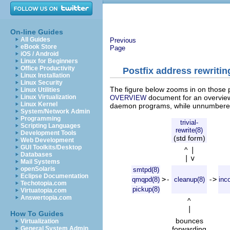
On-line Guides
All Guides
Previous
eBook Store
Page
iOS / Android
Linux for Beginners
Office Productivity
Postfix address rewriti
Linux Installation
Linux Security
The figure below zooms in on those pa
Linux Utilities
document for an overview
Linux Virtualization
OVERVIEW
Linux Kernel
daemon programs, while unnumbered 
System/Network Admin
Programming
trivial-
Scripting Languages
rewrite(8)
Development Tools
(std form)
Web Development
GUI Toolkits/Desktop
^
|
Databases
|
v
Mail Systems
openSolaris
smtpd(8)
Eclipse Documentation
>-
->
qmqpd(8)
cleanup(8)
inc
Techotopia.com
pickup(8)
Virtuatopia.com
Answertopia.com
^
|
How To Guides
bounces
Virtualization
forwarding
General System Admin