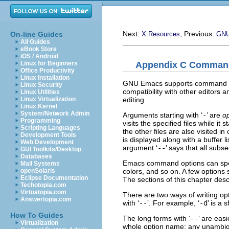
Next:
, Previous:
On-line Guides
X Resources
GNU
All Guides
eBook Store
iOS / Android
Appendix C Command
Linux for Beginners
Office Productivity
Linux Installation
GNU Emacs supports command lin
Linux Security
compatibility with other editors 
Linux Utilities
editing.
Linux Virtualization
Linux Kernel
System/Network Admin
Arguments starting with ‘
-
’ are
o
Programming
visits the specified files while i
Scripting Languages
the other files are also visited in
Development Tools
is displayed along with a buffer 
Web Development
argument ‘
--
’ says that all subs
GUI Toolkits/Desktop
Databases
Emacs command options can speci
Mail Systems
colors, and so on. A few options
openSolaris
Eclipse Documentation
The sections of this chapter desc
Techotopia.com
Virtuatopia.com
There are two ways of writing opti
Answertopia.com
with ‘
--
’. For example, ‘
-d
’ is a 
How To Guides
The long forms with ‘
--
’ are eas
Virtualization
whole option name; any unambig