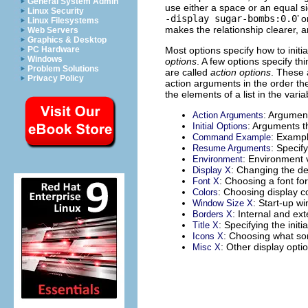
General System Admin
use either a space or an equal s
Linux Security
-display sugar-bombs:0.0
’ o
Linux Filesystems
makes the relationship clearer, 
Web Servers
Graphics & Desktop
Most options specify how to init
PC Hardware
Windows
options
. A few options specify th
Problem Solutions
are called
action options
. These 
Privacy Policy
action arguments in the order th
the elements of a list in the vari
: Arguments
Action Arguments
: Arguments th
Initial Options
: Examp
Command Example
: Speci
Resume Arguments
: Environment 
Environment
: Changing the de
Display X
: Choosing a font for
Font X
: Choosing display co
Colors
: Start-up w
Window Size X
: Internal and ex
Borders X
: Specifying the initia
Title X
: Choosing what sor
Icons X
: Other display opti
Misc X