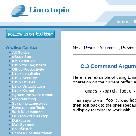
Next:
, Previo
On-line Guides
Resume Arguments
All Guides
eBook Store
iOS / Android
C.3 Command Argum
Linux for Beginners
Office Productivity
Linux Installation
Here is an example of using Ema
Linux Security
operation on the current buffer,
Linux Utilities
Linux Virtualization
Linux Kernel
System/Network Admin
Programming
This says to visit
foo.c
, load
ha
Scripting Languages
then exit back to the shell (becau
Development Tools
a display terminal to work with.
Web Development
GUI Toolkits/Desktop
Databases
Mail Systems
openSolaris
Eclipse Documentation