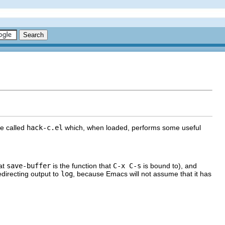
le called
hack-c.el
which, when loaded, performs some useful
at
save-buffer
is the function that
C-x C-s
is bound to), and
edirecting output to
log
, because Emacs will not assume that it has