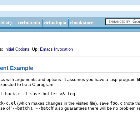
us:
, Up:
Initial Options
Emacs Invocation
ent Example
cs with arguments and options. It assumes you have a Lisp program fi
 expected to be a C program.
ck-c.el
(which makes changes in the visited file), save
foo.c
(note th
se of ‘
--batch
’). ‘
--batch
’ also guarantees there will be no problem r