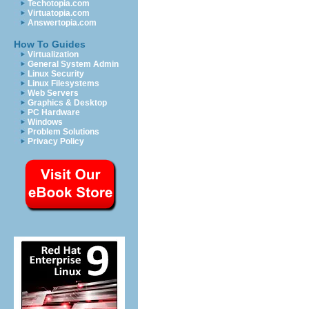
Techotopia.com
Virtuatopia.com
Answertopia.com
How To Guides
Virtualization
General System Admin
Linux Security
Linux Filesystems
Web Servers
Graphics & Desktop
PC Hardware
Windows
Problem Solutions
Privacy Policy