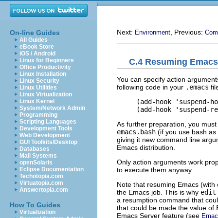
Next:
, Previous:
On-line Guides
Environment
Com
All Guides
eBook Store
iOS / Android
C.4 Resuming Emacs
Linux for Beginners
Office Productivity
Linux Installation
You can specify action arguments
Linux Security
following code in your
.emacs
fi
Linux Utilities
Linux Virtualization
     (add-hook 'suspend-ho
Linux Kernel
System/Network Admin
Programming
Scripting Languages
As further preparation, you must 
Development Tools
emacs.bash
(if you use bash as 
Web Development
giving it new command line argume
GUI Toolkits/Desktop
Emacs distribution.
Databases
Mail Systems
Only action arguments work prop
openSolaris
to execute them anyway.
Eclipse Documentation
Techotopia.com
Virtuatopia.com
Note that resuming Emacs (with o
Answertopia.com
the Emacs job. This is why
edit
a resumption command that could
How To Guides
that could be made the value of
Virtualization
Emacs Server feature (see
Emac