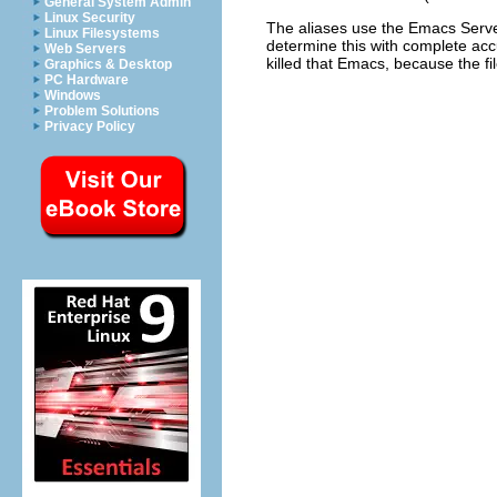
General System Admin
Linux Security
The aliases use the Emacs Serve
Linux Filesystems
determine this with complete accu
Web Servers
killed that Emacs, because the fi
Graphics & Desktop
PC Hardware
Windows
Problem Solutions
Privacy Policy