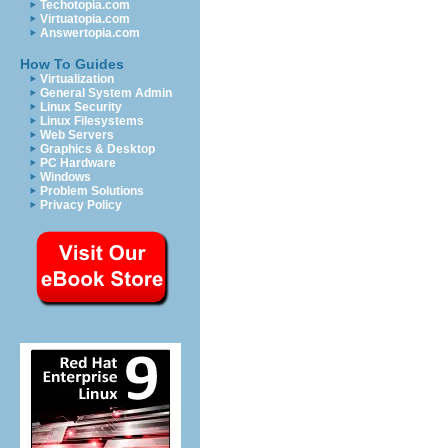
Techotopia.com
Virtuatopia.com
Answertopia.com
How To Guides
Virtualization
General System Admin
Linux Security
Linux Filesystems
Web Servers
Graphics & Desktop
PC Hardware
Windows
Problem Solutions
Privacy Policy