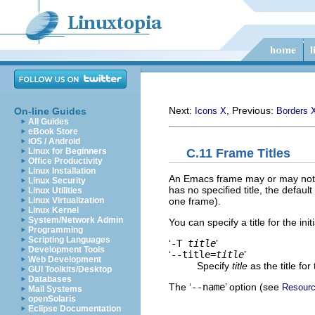
Next:
, Previous:
On-line Guides
Icons X
Borders 
All Guides
eBook Store
iOS / Android
C.11 Frame Titles
Linux for Beginners
Office Productivity
Linux Installation
An Emacs frame may or may not ha
Linux Security
has no specified title, the default 
Linux Utilities
one frame).
Linux Virtualization
Linux Kernel
System/Network Admin
You can specify a title for the i
Programming
Scripting Languages
‘
-T
title
’
Development Tools
‘
--title=
title
’
Web Development
Specify
title
as the title for
GUI Toolkits/Desktop
Databases
The ‘
--name
’ option (see
Resour
Mail Systems
openSolaris
Eclipse Documentation