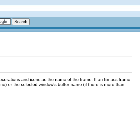
 decorations and icons as the name of the frame. If an Emacs frame
frame) or the selected window's buffer name (if there is more than