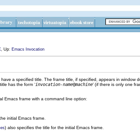
, Up:
X
Emacs Invocation
ve a specified title. The frame title, if specified, appears in window
title has the form ‘
invocation-name
@
machine
’ (if there is only one 
nitial Emacs frame with a command line option:
 the initial Emacs frame.
) also specifies the title for the initial Emacs frame.
ces