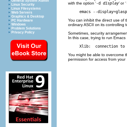
General System Admin
with the option ‘
-d
display
’ or ‘
Linux Security
Linux Filesystems
Web Servers
Graphics & Desktop
You can inhibit the direct use of
PC Hardware
ordinary
ASCII
on its controlling t
Windows
Problem Solutions
Privacy Policy
Sometimes, security arrangement
In this case, trying to run Emacs
You might be able to overcome t
permission for access from your