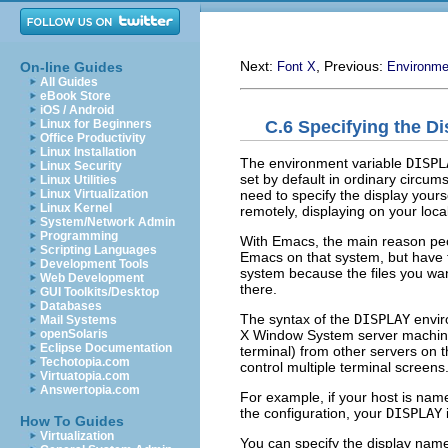
Next:
, Previous:
On-line Guides
Font X
Environme
All Guides
eBook Store
iOS / Android
C.6 Specifying the D
Linux for Beginners
Office Productivity
Linux Installation
The environment variable
DISPL
Linux Security
set by default in ordinary circu
Linux Utilities
need to specify the display yours
Linux Virtualization
Linux Kernel
remotely, displaying on your loca
System/Network Admin
Programming
With Emacs, the main reason peop
Scripting Languages
Emacs on that system, but have t
Development Tools
system because the files you wan
Web Development
there.
GUI Toolkits/Desktop
Databases
The syntax of the
DISPLAY
enviro
Mail Systems
X Window System server machi
openSolaris
Eclipse Documentation
terminal) from other servers on
Techotopia.com
control multiple terminal screen
Virtuatopia.com
Answertopia.com
For example, if your host is nam
the configuration, your
DISPLAY
i
How To Guides
Virtualization
You can specify the display name