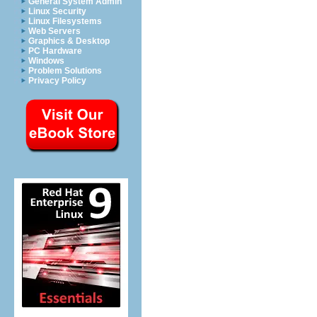
General System Admin
Linux Security
Linux Filesystems
Web Servers
Graphics & Desktop
PC Hardware
Windows
Problem Solutions
Privacy Policy