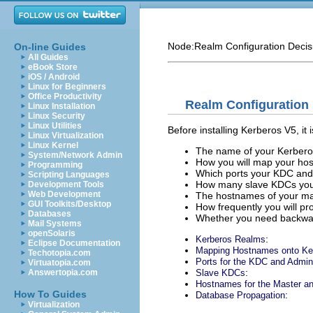
Node:
Realm Configuration Decis
On-line Guides
All Guides
eBook Store
iOS / Android
Linux for Beginners
Office Productivity
Realm Configuration
Linux Installation
Linux Security
Linux Utilities
Before installing Kerberos V5, it 
Linux Virtualization
Linux Kernel
The name of your Kerberos
System/Network Admin
How you will map your ho
Programming
Which ports your KDC and 
Scripting Languages
How many slave KDCs you 
Development Tools
Web Development
The hostnames of your ma
GUI Toolkits/Desktop
How frequently you will p
Databases
Whether you need backward
Mail Systems
openSolaris
:
Kerberos Realms
Eclipse Documentation
Mapping Hostnames onto Ke
Techotopia.com
Ports for the KDC and Admin
Virtuatopia.com
:
Slave KDCs
Answertopia.com
Hostnames for the Master a
How To Guides
:
Database Propagation
Virtualization