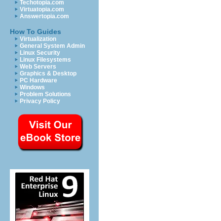
Techotopia.com
Virtuatopia.com
Answertopia.com
How To Guides
Virtualization
General System Admin
Linux Security
Linux Filesystems
Web Servers
Graphics & Desktop
PC Hardware
Windows
Problem Solutions
Privacy Policy