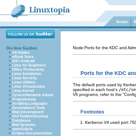
Node:
Ports for the KDC and Adm
On-line Guides
All Guides
eBook Store
iOS / Android
Linux for Beginners
Office Productivity
Ports for the KDC an
Linux Installation
Linux Security
Linux Utilities
The default ports used by Kerber
Linux Virtualization
specified in each host's
/etc/se
Linux Kernel
V5 programs, refer to the "Confi
System/Network Admin
Programming
Scripting Languages
Development Tools
Footnotes
Web Development
GUI Toolkits/Desktop
Databases
Kerberos V4 used port 750.
Mail Systems
openSolaris
Eclipse Documentation