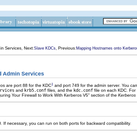
in Services
, Next:
, Previous:
Slave KDCs
Mapping Hostnames onto Kerbero
d Admin Services
1
os are port 88 for the KDC
and port 749 for the admin server. You can
rvices
and
krb5.conf
files, and the
kdc.conf
file on each KDC. For
guring Your Firewall to Work With Kerberos V5" section of the
Kerberos 
 If necessary, you can run on both ports for backward compatibility.