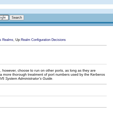
, Up:
s Realms
Realm Configuration Decisions
, however, choose to run on other ports, as long as they are
 a more thorough treatment of port numbers used by the Kerberos
V5 System Administrator's Guide
.