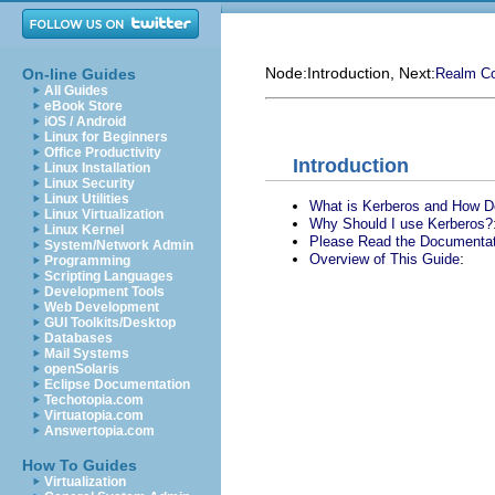
Node:
Introduction
, Next:
On-line Guides
Realm Co
All Guides
eBook Store
iOS / Android
Linux for Beginners
Office Productivity
Introduction
Linux Installation
Linux Security
Linux Utilities
What is Kerberos and How D
Linux Virtualization
Why Should I use Kerberos?
Linux Kernel
Please Read the Documentat
System/Network Admin
:
Overview of This Guide
Programming
Scripting Languages
Development Tools
Web Development
GUI Toolkits/Desktop
Databases
Mail Systems
openSolaris
Eclipse Documentation
Techotopia.com
Virtuatopia.com
Answertopia.com
How To Guides
Virtualization