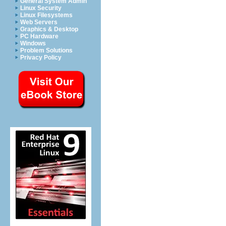
General System Admin
Linux Security
Linux Filesystems
Web Servers
Graphics & Desktop
PC Hardware
Windows
Problem Solutions
Privacy Policy