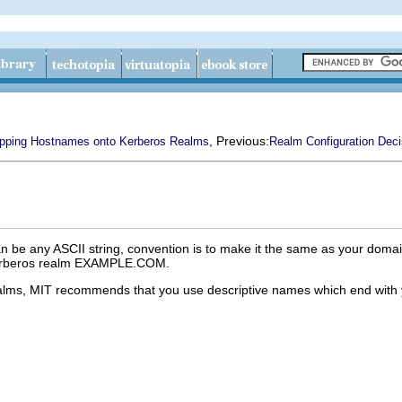
, Previous:
pping Hostnames onto Kerberos Realms
Realm Configuration Deci
 be any ASCII string, convention is to make it the same as your domai
Kerberos realm EXAMPLE.COM.
 realms, MIT recommends that you use descriptive names which end