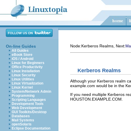
Node:
Kerberos Realms
, Next:
On-line Guides
Ma
All Guides
eBook Store
iOS / Android
Linux for Beginners
Office Productivity
Kerberos Realms
Linux Installation
Linux Security
Linux Utilities
Although your Kerberos realm can
Linux Virtualization
example.com would be in the 
Linux Kernel
System/Network Admin
If you need multiple Kerberos
Programming
HOUSTON.EXAMPLE.COM.
Scripting Languages
Development Tools
Web Development
GUI Toolkits/Desktop
Databases
Mail Systems
openSolaris
Eclipse Documentation