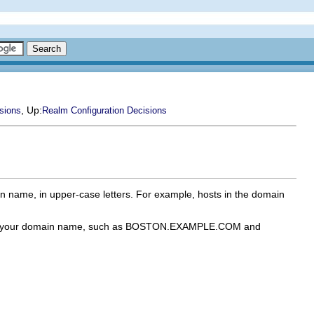
, Up:
sions
Realm Configuration Decisions
n name, in upper-case letters. For example, hosts in the domain
 with your domain name, such as BOSTON.EXAMPLE.COM and