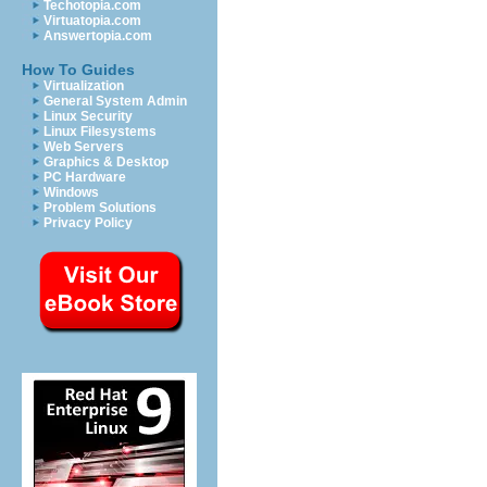
Techotopia.com
Virtuatopia.com
Answertopia.com
How To Guides
Virtualization
General System Admin
Linux Security
Linux Filesystems
Web Servers
Graphics & Desktop
PC Hardware
Windows
Problem Solutions
Privacy Policy